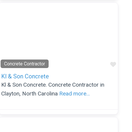
orite
Favor
Concrete Contractor
Kl & Son Concrete
Kl & Son Concrete. Concrete Contractor in
Clayton, North Carolina
Read more…