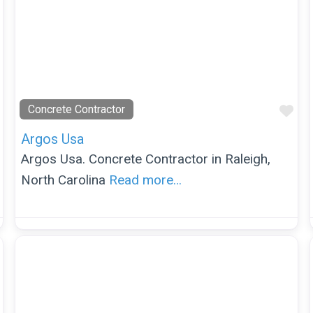
Favorite
Fav
Concrete Contractor
Argos Usa
Argos Usa. Concrete Contractor in Raleigh,
North Carolina
Read more…