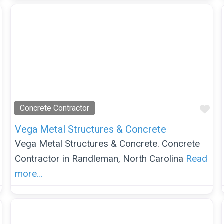
Favorite
Fav
Concrete Contractor
Vega Metal Structures & Concrete
Vega Metal Structures & Concrete. Concrete
Contractor in Randleman, North Carolina
Read
more…