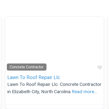
Favorite
Fav
Concrete Contractor
Lawn To Roof Repair Llc
Lawn To Roof Repair Llc. Concrete Contractor
in Elizabeth City, North Carolina
Read more…