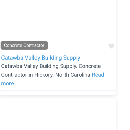
orite
Favor
Concrete Contractor
Catawba Valley Building Supply
Catawba Valley Building Supply. Concrete
Contractor in Hickory, North Carolina
Read
more…