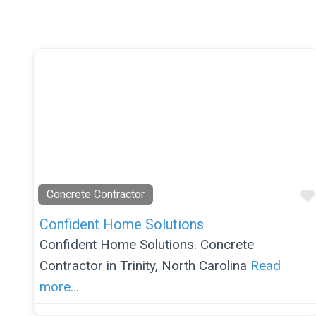
Concrete Contractor
Confident Home Solutions
Confident Home Solutions. Concrete
Contractor in Trinity, North Carolina
Read
more…