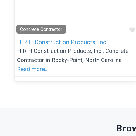
Concrete Contractor
H R H Construction Products, Inc.
H R H Construction Products, Inc.. Concrete
Contractor in Rocky-Point, North Carolina
Read more…
Brow