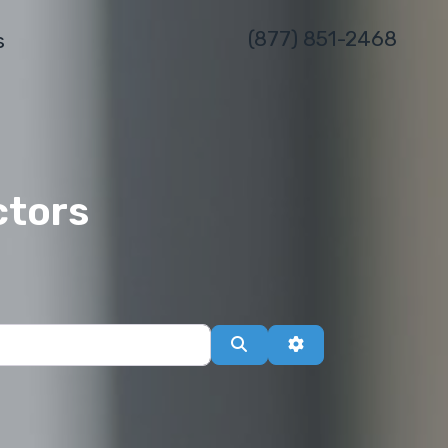
(877) 851-2468
s
ctors
Search
Advanced Filters