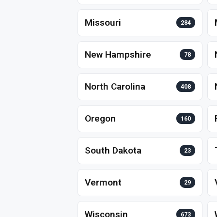
Missouri
284
New Hampshire
78
North Carolina
408
Oregon
160
South Dakota
23
Vermont
29
Wisconsin
673