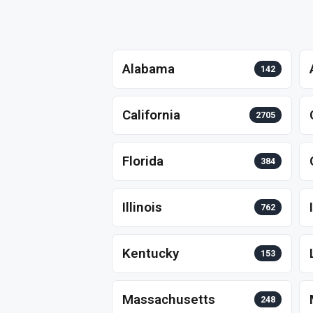
Alabama
142
California
2705
Florida
384
Illinois
762
Kentucky
153
Massachusetts
248