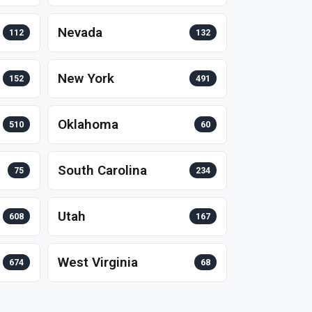
Nevada
112
132
New York
152
491
Oklahoma
510
60
South Carolina
75
234
Utah
608
167
West Virginia
674
68