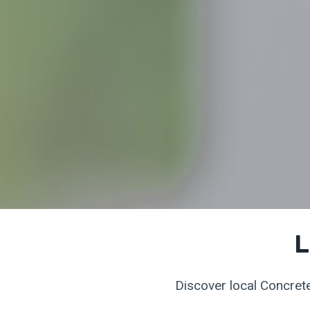
L
Discover local Concrete