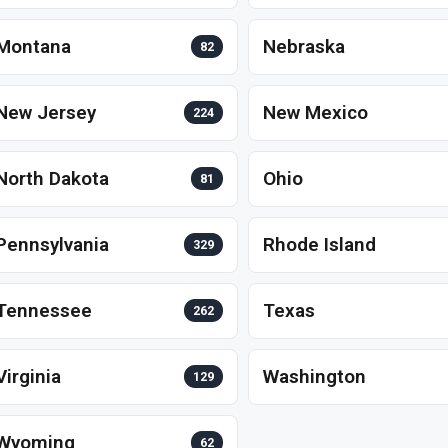
Montana
Nebraska
82
New Jersey
New Mexico
224
North Dakota
Ohio
81
Pennsylvania
Rhode Island
329
Tennessee
Texas
262
Virginia
Washington
129
Wyoming
62