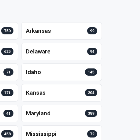
Arkansas
750
99
Delaware
625
94
Idaho
71
145
Kansas
171
204
Maryland
41
389
Mississippi
458
72