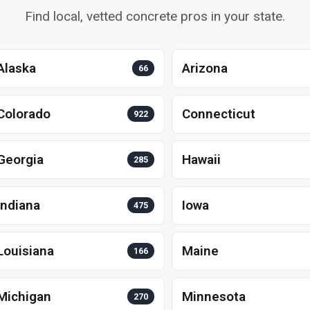
Find local, vetted concrete pros in your state.
Alaska
Arizona
66
Colorado
Connecticut
922
Georgia
Hawaii
285
Indiana
Iowa
475
Louisiana
Maine
166
Michigan
Minnesota
270