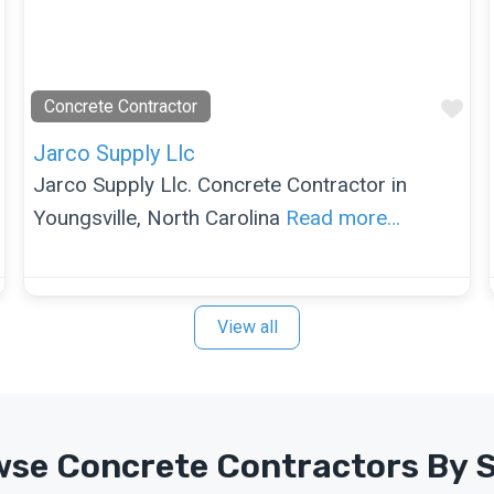
Favorite
Fav
Concrete Contractor
Jarco Supply Llc
Jarco Supply Llc. Concrete Contractor in
Youngsville, North Carolina
Read more…
View all
se Concrete Contractors By 