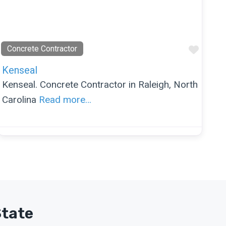
orite
Favor
Concrete Contractor
Kenseal
Kenseal. Concrete Contractor in Raleigh, North
Carolina
Read more…
State