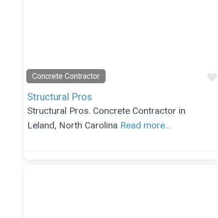
Concrete Contractor
Structural Pros
Structural Pros. Concrete Contractor in
Leland, North Carolina
Read more…