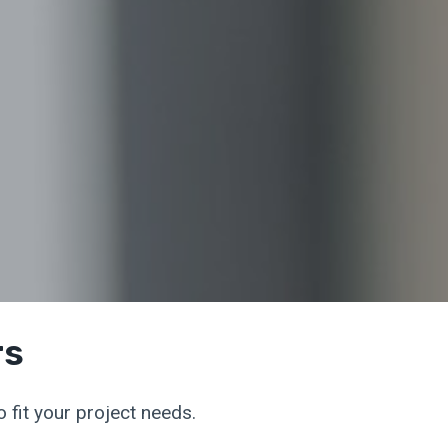
rs
 fit your project needs.