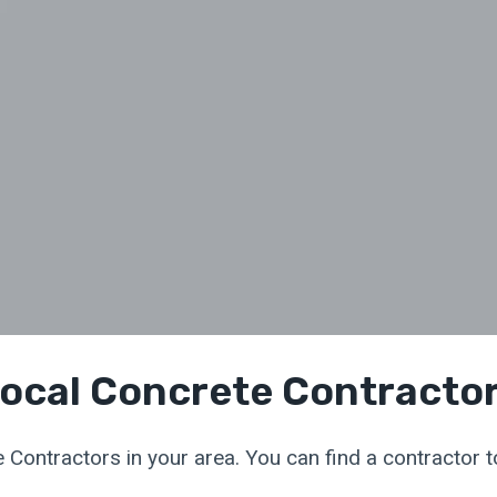
ocal Concrete Contracto
 Contractors in your area. You can find a contractor to