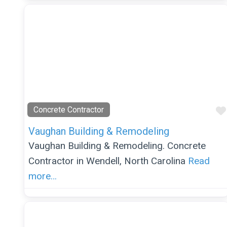
Concrete Contractor
Vaughan Building & Remodeling
Vaughan Building & Remodeling. Concrete
Contractor in Wendell, North Carolina
Read
more…