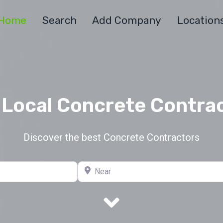
Home
Search
Add Company
Location
 Local Concrete Contra
Discover the best Concrete Contractors
Near