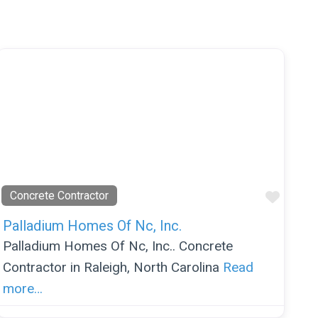
orite
Favor
Concrete Contractor
Palladium Homes Of Nc, Inc.
Palladium Homes Of Nc, Inc.. Concrete
Contractor in Raleigh, North Carolina
Read
more…