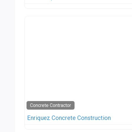
Concrete Contractor
Enriquez Concrete Construction