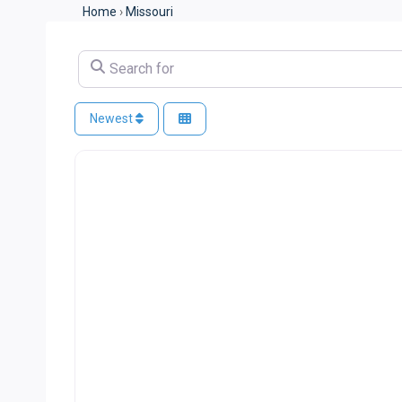
Home
›
Missouri
Search for
Newest