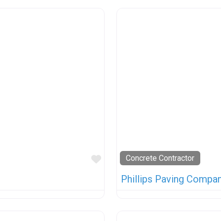
Favorite
Concrete Contractor
Phillips Paving Company