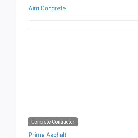
Aim Concrete
Concrete Contractor
Prime Asphalt