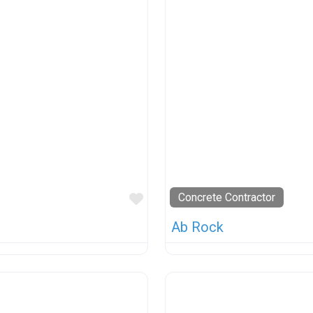
Favorite
Concrete Contractor
Ab Rock