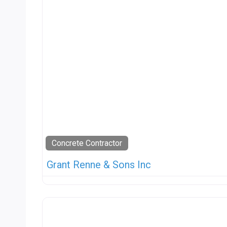
Concrete Contractor
Grant Renne & Sons Inc