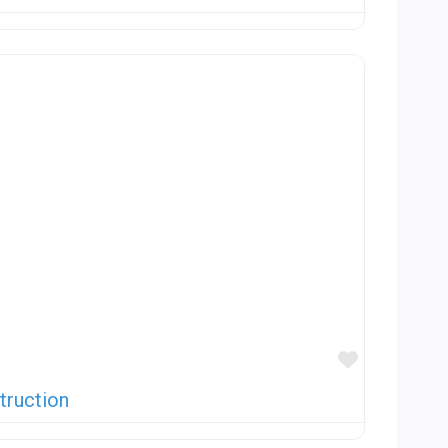
Favorite
truction