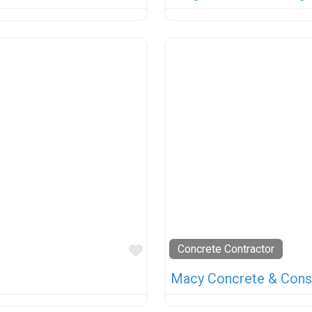
Favorite
Concrete Contractor
Macy Concrete & Cons