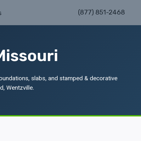
(877) 851-2468
s
Missouri
foundations, slabs, and stamped & decorative
d, Wentzville.