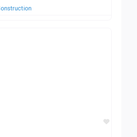
onstruction
Favorite
n