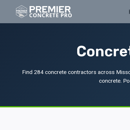
Skip
to
content
Concret
Find 284 concrete contractors across Missou
concrete. Pop