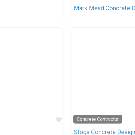
Mark Mead Concrete C
Favorite
Concrete Contractor
Stogs Concrete Desig