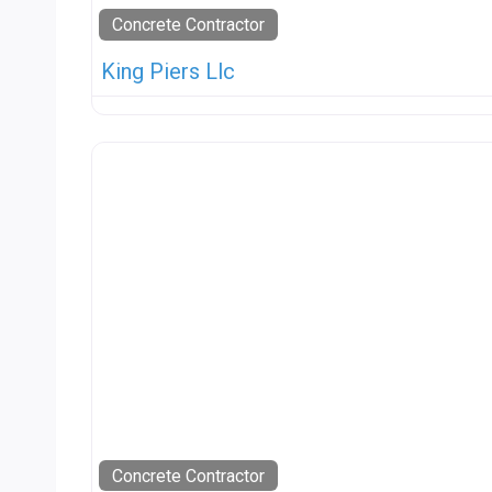
Concrete Contractor
King Piers Llc
Concrete Contractor