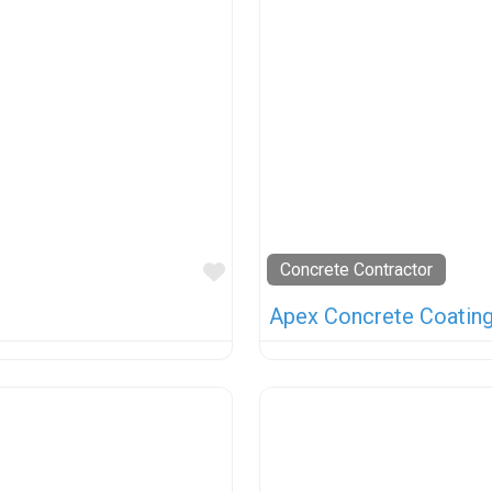
Favorite
Concrete Contractor
Apex Concrete Coatin