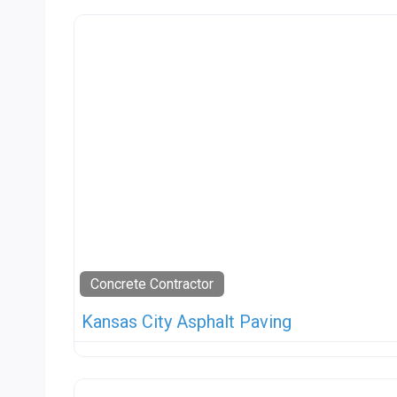
Concrete Contractor
Kansas City Asphalt Paving