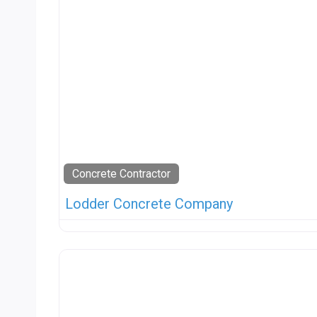
Concrete Contractor
Lodder Concrete Company