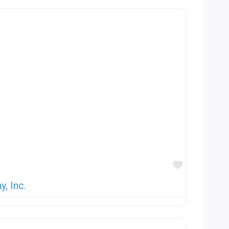
Favorite
, Inc.