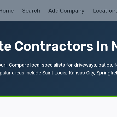
Home
Search
Add Company
Location
e Contractors In 
ri. Compare local specialists for driveways, patios, 
ular areas include Saint Louis, Kansas City, Springfiel