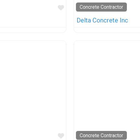
Favorite
Concrete Contractor
Delta Concrete Inc
Favorite
Concrete Contractor