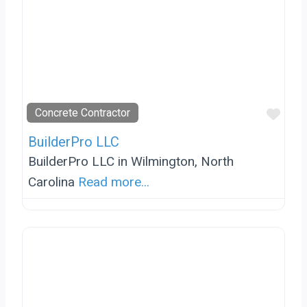
Favo
Concrete Contractor
BuilderPro LLC
BuilderPro LLC in Wilmington, North
Carolina
Read more...