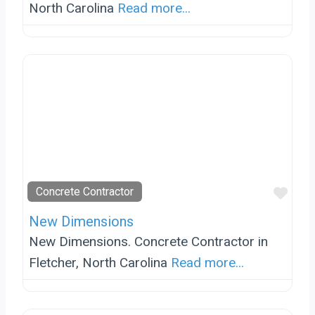
North Carolina
Read more...
Favo
Concrete Contractor
New Dimensions
New Dimensions. Concrete Contractor in
Fletcher, North Carolina
Read more...