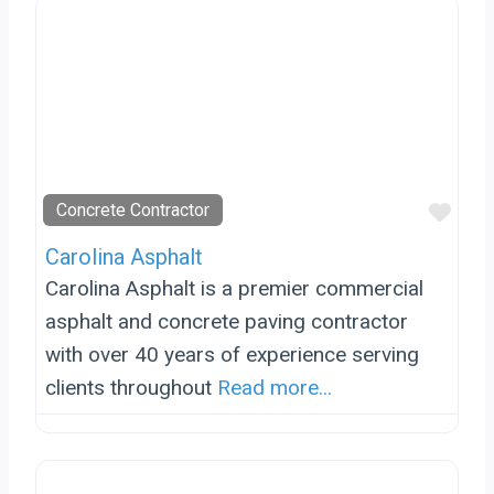
Favo
Concrete Contractor
Carolina Asphalt
Carolina Asphalt is a premier commercial
asphalt and concrete paving contractor
with over 40 years of experience serving
clients throughout
Read more...