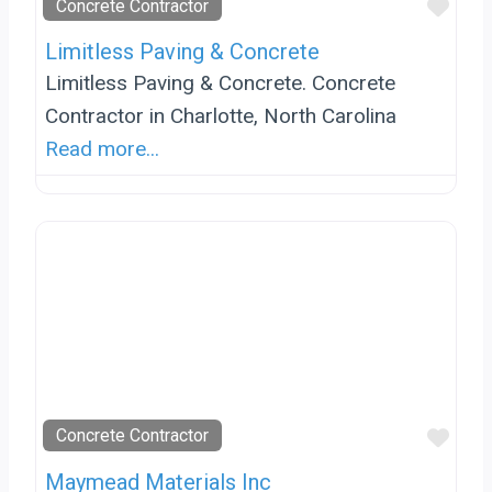
Favo
Concrete Contractor
Limitless Paving & Concrete
Limitless Paving & Concrete. Concrete
Contractor in Charlotte, North Carolina
Read more...
Favo
Concrete Contractor
Maymead Materials Inc