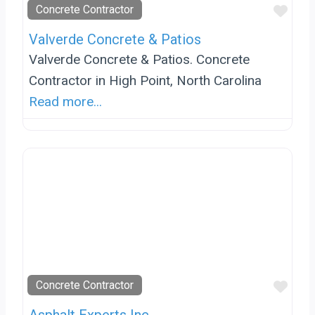
Favo
Concrete Contractor
Valverde Concrete & Patios
Valverde Concrete & Patios. Concrete
Contractor in High Point, North Carolina
Read more...
Favo
Concrete Contractor