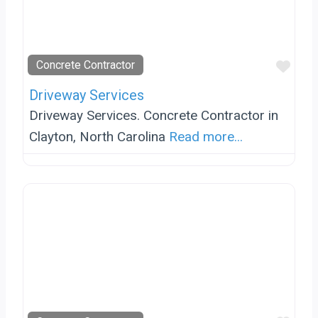
Favo
Concrete Contractor
Driveway Services
Driveway Services. Concrete Contractor in
Clayton, North Carolina
Read more...