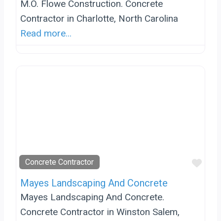
M.O. Flowe Construction. Concrete
Contractor in Charlotte, North Carolina
Read more...
Favo
Concrete Contractor
Mayes Landscaping And Concrete
Mayes Landscaping And Concrete.
Concrete Contractor in Winston Salem,