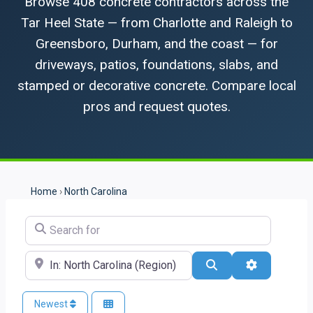
Browse 408 concrete contractors across the
Tar Heel State — from Charlotte and Raleigh to
Greensboro, Durham, and the coast — for
driveways, patios, foundations, slabs, and
stamped or decorative concrete. Compare local
pros and request quotes.
Home
›
North Carolina
Search for
Near
Search
Advanced Fi
Newest