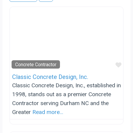
Favo
Concrete Contractor
Classic Concrete Design, Inc.
Classic Concrete Design, Inc., established in
1998, stands out as a premier Concrete
Contractor serving Durham NC and the
Greater
Read more...