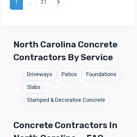
Older posts
1
…
21
North Carolina Concrete
Contractors By Service
Driveways
Patios
Foundations
Slabs
Stamped & Decorative Concrete
Concrete Contractors In