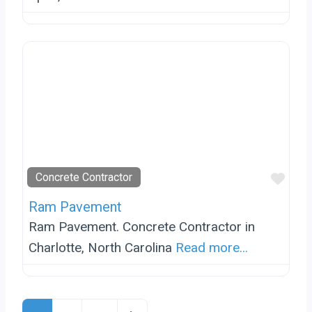
Favo
Concrete Contractor
Ram Pavement
Ram Pavement. Concrete Contractor in
Charlotte, North Carolina
Read more...
Posts Navigation