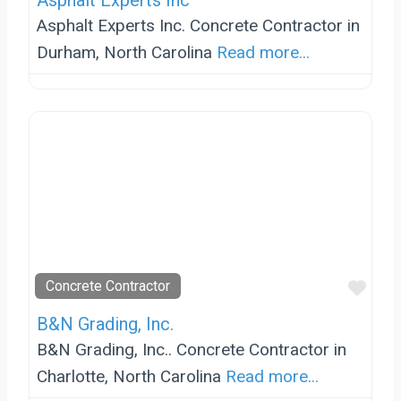
Asphalt Experts Inc
Asphalt Experts Inc. Concrete Contractor in
Durham, North Carolina
Read more...
Favo
Concrete Contractor
B&N Grading, Inc.
B&N Grading, Inc.. Concrete Contractor in
Charlotte, North Carolina
Read more...