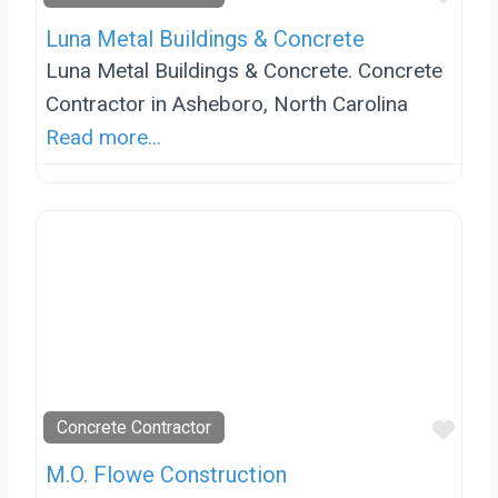
Luna Metal Buildings & Concrete
Luna Metal Buildings & Concrete. Concrete
Contractor in Asheboro, North Carolina
Read more...
Favo
Concrete Contractor
M.O. Flowe Construction