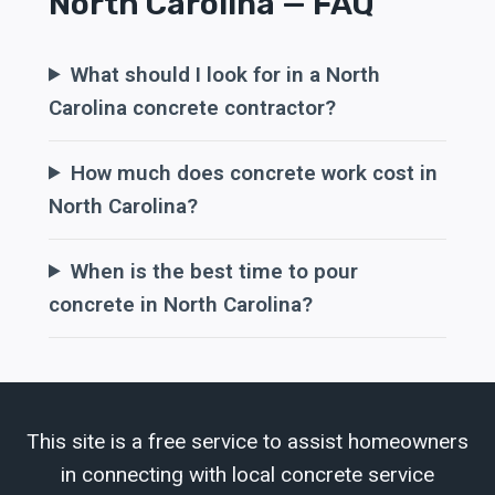
North Carolina — FAQ
What should I look for in a North
Carolina concrete contractor?
How much does concrete work cost in
North Carolina?
When is the best time to pour
concrete in North Carolina?
This site is a free service to assist homeowners
in connecting with local concrete service