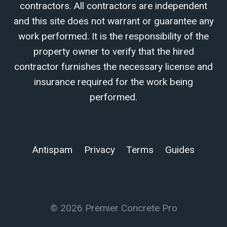
contractors. All contractors are independent
and this site does not warrant or guarantee any
work performed. It is the responsibility of the
property owner to verify that the hired
contractor furnishes the necessary license and
insurance required for the work being
performed.
Antispam
Privacy
Terms
Guides
© 2026 Premier Concrete Pro