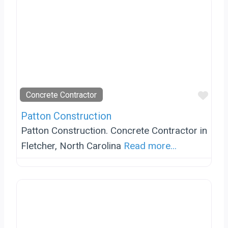
Favo
Concrete Contractor
Patton Construction
Patton Construction. Concrete Contractor in
Fletcher, North Carolina
Read more...