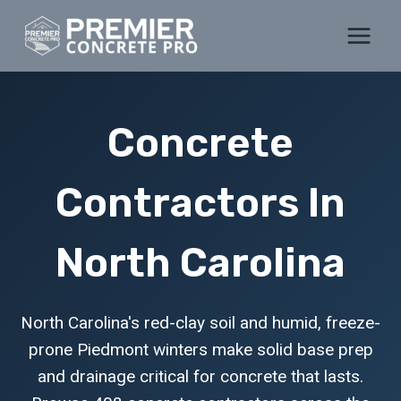
Skip
to
content
Concrete
Contractors In
North Carolina
North Carolina's red-clay soil and humid, freeze-
prone Piedmont winters make solid base prep
and drainage critical for concrete that lasts.