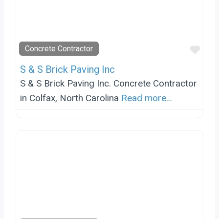
Favo
Concrete Contractor
S & S Brick Paving Inc
S & S Brick Paving Inc. Concrete Contractor
in Colfax, North Carolina
Read more...