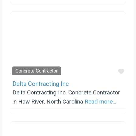
Favo
Concrete Contractor
Delta Contracting Inc
Delta Contracting Inc. Concrete Contractor
in Haw River, North Carolina
Read more...