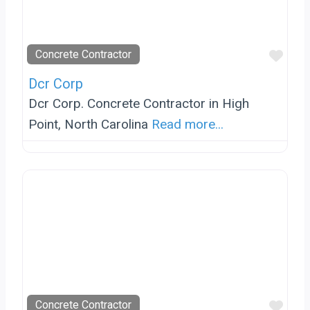
Favo
Concrete Contractor
Dcr Corp
Dcr Corp. Concrete Contractor in High
Point, North Carolina
Read more...
Favo
Concrete Contractor