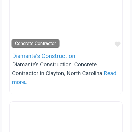
Favo
Concrete Contractor
Diamante’s Construction
Diamante’s Construction. Concrete
Contractor in Clayton, North Carolina
Read
more...