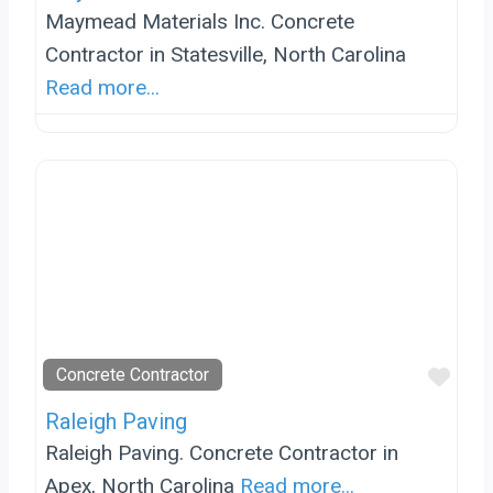
Maymead Materials Inc. Concrete
Contractor in Statesville, North Carolina
Read more...
Favo
Concrete Contractor
Raleigh Paving
Raleigh Paving. Concrete Contractor in
Apex, North Carolina
Read more...