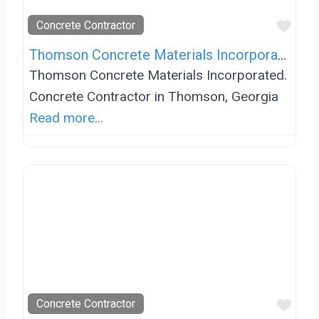
Favo
Concrete Contractor
Thomson Concrete Materials Incorporated
Thomson Concrete Materials Incorporated.
Concrete Contractor in Thomson, Georgia
Read more...
Favo
Concrete Contractor