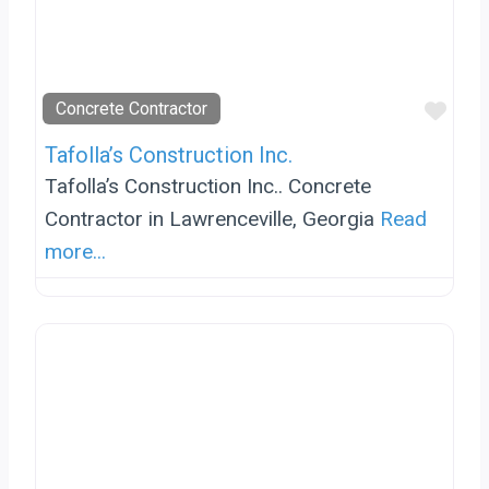
Favo
Concrete Contractor
Tafolla’s Construction Inc.
Tafolla’s Construction Inc.. Concrete
Contractor in Lawrenceville, Georgia
Read
more...