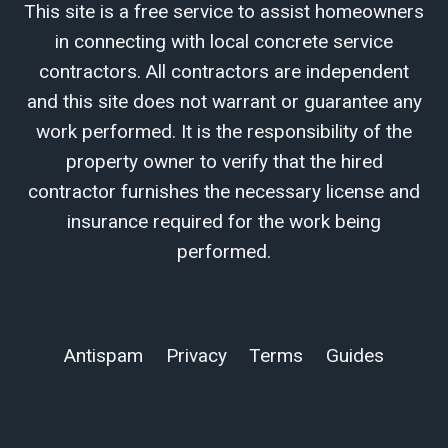
This site is a free service to assist homeowners
in connecting with local concrete service
contractors. All contractors are independent
and this site does not warrant or guarantee any
work performed. It is the responsibility of the
property owner to verify that the hired
contractor furnishes the necessary license and
insurance required for the work being
performed.
Antispam
Privacy
Terms
Guides