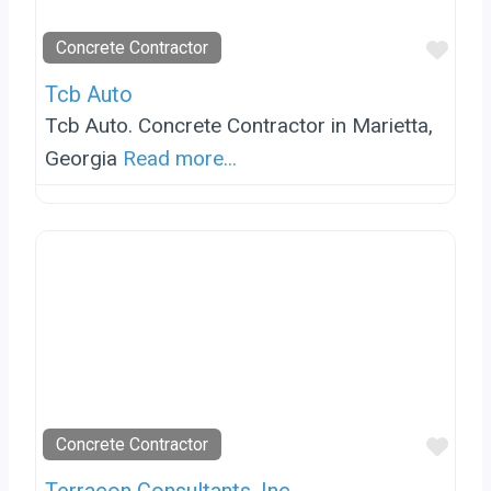
Favo
Concrete Contractor
Tcb Auto
Tcb Auto. Concrete Contractor in Marietta,
Georgia
Read more...
Favo
Concrete Contractor