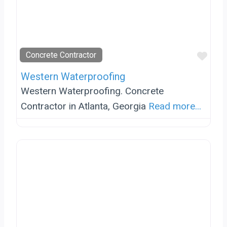
Favo
Concrete Contractor
Western Waterproofing
Western Waterproofing. Concrete
Contractor in Atlanta, Georgia
Read more...