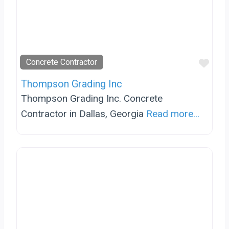
Favo
Concrete Contractor
Thompson Grading Inc
Thompson Grading Inc. Concrete
Contractor in Dallas, Georgia
Read more...