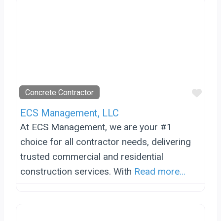
Favo
Concrete Contractor
ECS Management, LLC
At ECS Management, we are your #1
choice for all contractor needs, delivering
trusted commercial and residential
construction services. With
Read more...