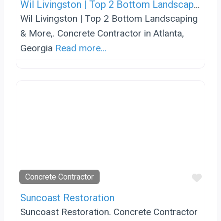
Wil Livingston | Top 2 Bottom Landscaping & More,
Wil Livingston | Top 2 Bottom Landscaping
& More,. Concrete Contractor in Atlanta,
Georgia
Read more...
Favo
Concrete Contractor
Suncoast Restoration
Suncoast Restoration. Concrete Contractor