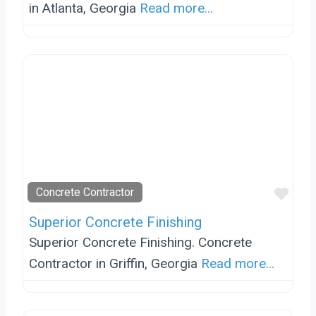
in Atlanta, Georgia
Read more...
Favo
Concrete Contractor
Superior Concrete Finishing
Superior Concrete Finishing. Concrete
Contractor in Griffin, Georgia
Read more...