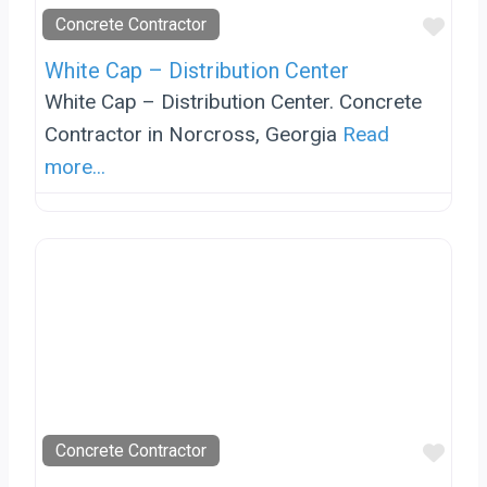
Favo
Concrete Contractor
White Cap – Distribution Center
White Cap – Distribution Center. Concrete
Contractor in Norcross, Georgia
Read
more...
Favo
Concrete Contractor