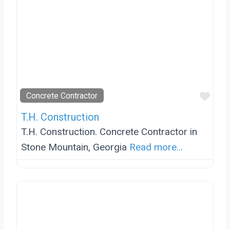
Favo
Concrete Contractor
T.H. Construction
T.H. Construction. Concrete Contractor in
Stone Mountain, Georgia
Read more...