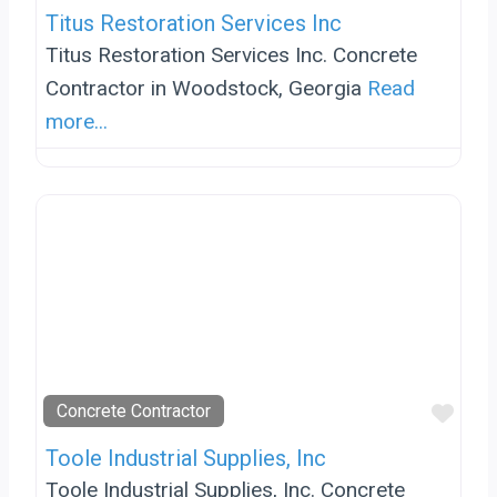
Titus Restoration Services Inc
Titus Restoration Services Inc. Concrete
Contractor in Woodstock, Georgia
Read
more...
Favo
Concrete Contractor
Toole Industrial Supplies, Inc
Toole Industrial Supplies, Inc. Concrete