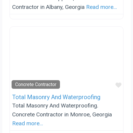
Contractor in Albany, Georgia
Read more...
Favo
Concrete Contractor
Total Masonry And Waterproofing
Total Masonry And Waterproofing.
Concrete Contractor in Monroe, Georgia
Read more...