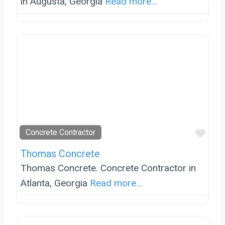
in Augusta, Georgia
Read more...
Favo
Concrete Contractor
Thomas Concrete
Thomas Concrete. Concrete Contractor in
Atlanta, Georgia
Read more...