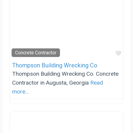
Favo
Concrete Contractor
Thompson Building Wrecking Co
Thompson Building Wrecking Co. Concrete
Contractor in Augusta, Georgia
Read
more...