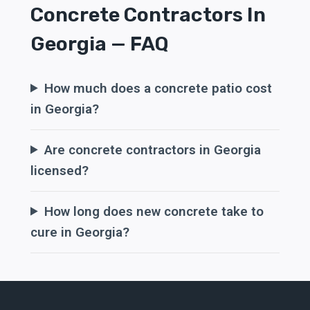
Concrete Contractors In
Georgia — FAQ
How much does a concrete patio cost
in Georgia?
Are concrete contractors in Georgia
licensed?
How long does new concrete take to
cure in Georgia?