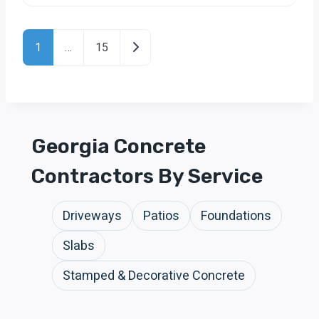
Posts Navigation
Older posts
1
…
15
Georgia Concrete
Contractors By Service
Driveways
Patios
Foundations
Slabs
Stamped & Decorative Concrete