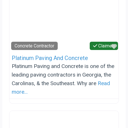
Favo
Concrete Contractor
Claimed
Platinum Paving And Concrete
Platinum Paving and Concrete is one of the
leading paving contractors in Georgia, the
Carolinas, & the Southeast. Why are
Read
more...