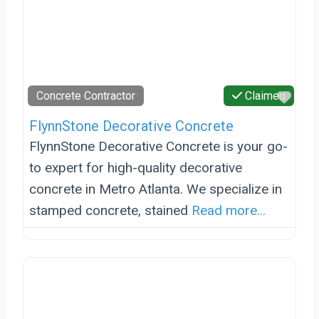
Favo
Concrete Contractor
Claimed
FlynnStone Decorative Concrete
FlynnStone Decorative Concrete is your go-
to expert for high-quality decorative
concrete in Metro Atlanta. We specialize in
stamped concrete, stained
Read more...