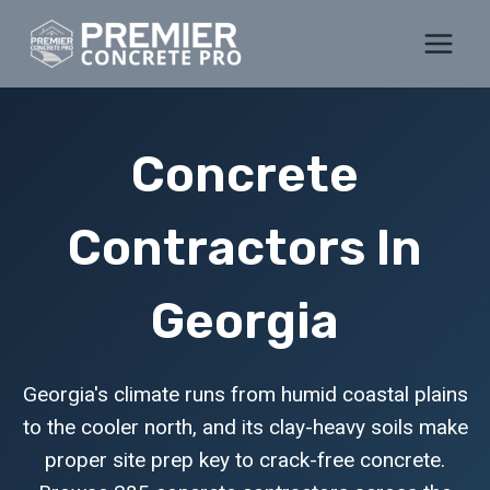
Skip
to
content
Concrete
Contractors In
Georgia
Georgia's climate runs from humid coastal plains
to the cooler north, and its clay-heavy soils make
proper site prep key to crack-free concrete.