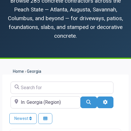
Browse 285 concrete contractors across the
Peach State — Atlanta, Augusta, Savannah,
Columbus, and beyond — for driveways, patios,
foundations, slabs, and stamped or decorative
concrete.
Home
›
Georgia
Search for
Near
Search
Advanced Fi
Newest