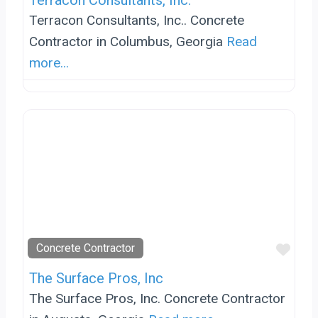
Terracon Consultants, Inc.
Terracon Consultants, Inc.. Concrete
Contractor in Columbus, Georgia
Read
more...
Favo
Concrete Contractor
The Surface Pros, Inc
The Surface Pros, Inc. Concrete Contractor