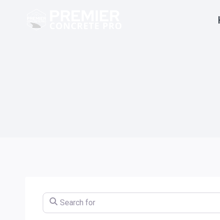
Skip
to
content
Search for