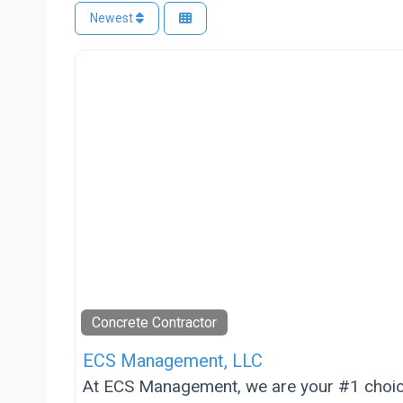
Newest
Concrete Contractor
ECS Management, LLC
At ECS Management, we are your #1 choice