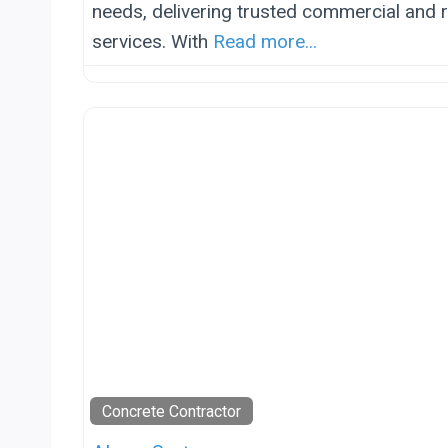
needs, delivering trusted commercial and r
services. With
Read more...
Concrete Contractor