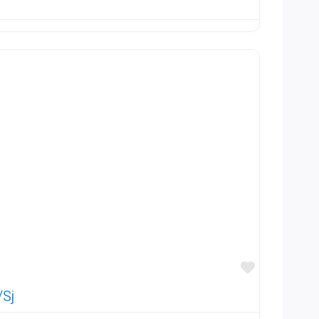
Favorite
/Sj