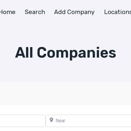
Home
Search
Add Company
Location
All Companies
Near