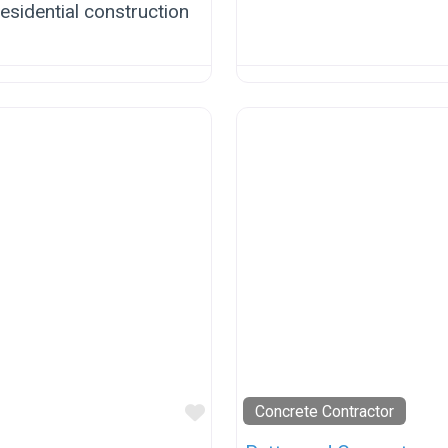
esidential construction
Favorite
Concrete Contractor