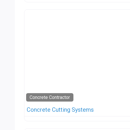
Concrete Contractor
Concrete Cutting Systems