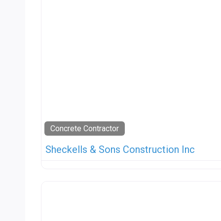
Concrete Contractor
Sheckells & Sons Construction Inc