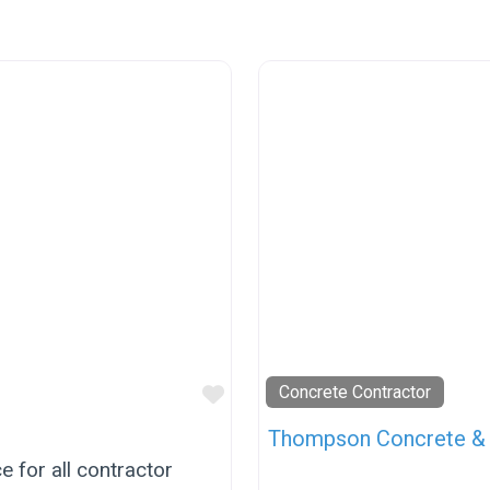
Favorite
Concrete Contractor
Thompson Concrete & 
 for all contractor