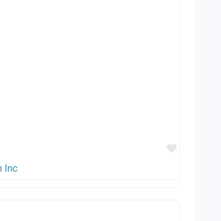
Favorite
 Inc