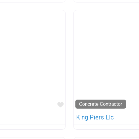
Favorite
Concrete Contractor
King Piers Llc