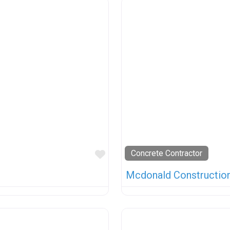
Favorite
Concrete Contractor
Mcdonald Construction