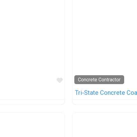
Favorite
Concrete Contractor
Tri-State Concrete Coa