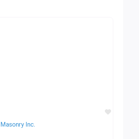
Favorite
Masonry Inc.