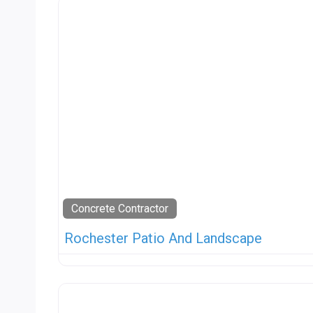
Concrete Contractor
Rochester Patio And Landscape