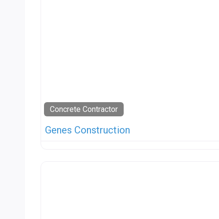
Concrete Contractor
Genes Construction