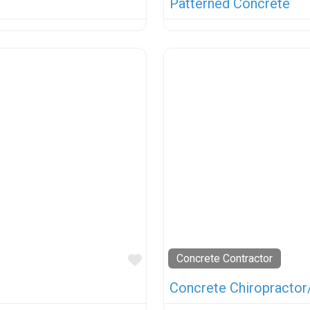
Patterned Concrete
Favorite
Concrete Contractor
Concrete Chiropractor