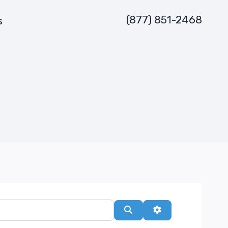
(877) 851-2468
s
Search
Advanced Filters