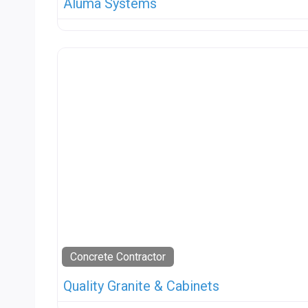
Aluma Systems
Concrete Contractor
Quality Granite & Cabinets