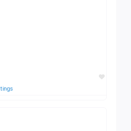
Favorite
tings