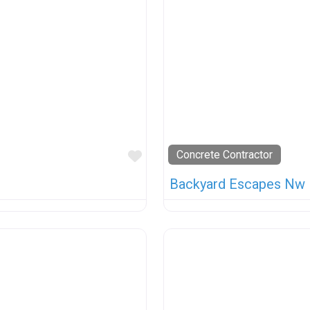
Favorite
Concrete Contractor
Backyard Escapes Nw