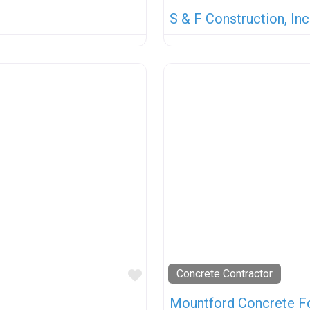
S & F Construction, Inc
Favorite
Concrete Contractor
Mountford Concrete 