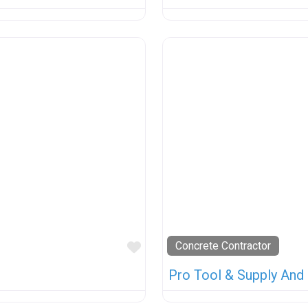
Favorite
Concrete Contractor
Pro Tool & Supply And