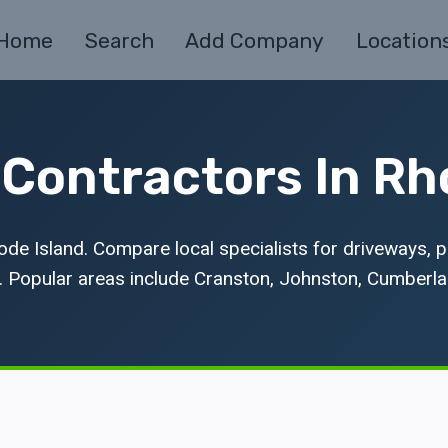
Home
Search
Add Company
Location
Contractors In Rh
de Island. Compare local specialists for driveways, p
. Popular areas include Cranston, Johnston, Cumberla