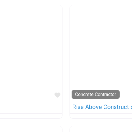
Favorite
Concrete Contractor
Rise Above Constructi