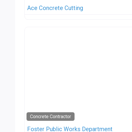
Ace Concrete Cutting
Concrete Contractor
Foster Public Works Department