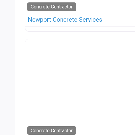
Concrete Contractor
Newport Concrete Services
Concrete Contractor