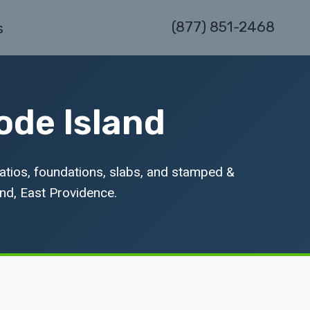
(877) 851-2468
s
ode Island
atios, foundations, slabs, and stamped &
nd, East Providence.