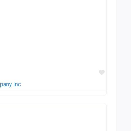
Favorite
pany Inc