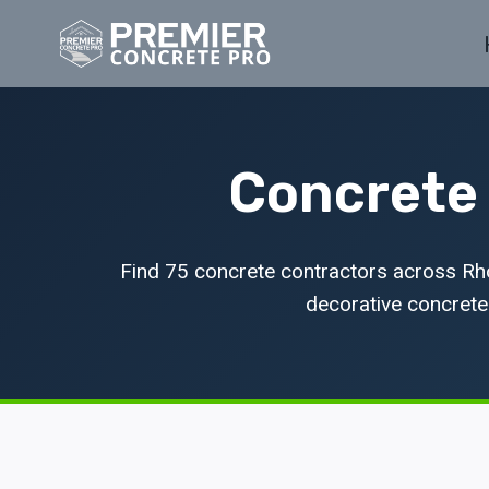
Skip
to
content
Concrete 
Find 75 concrete contractors across Rho
decorative concrete