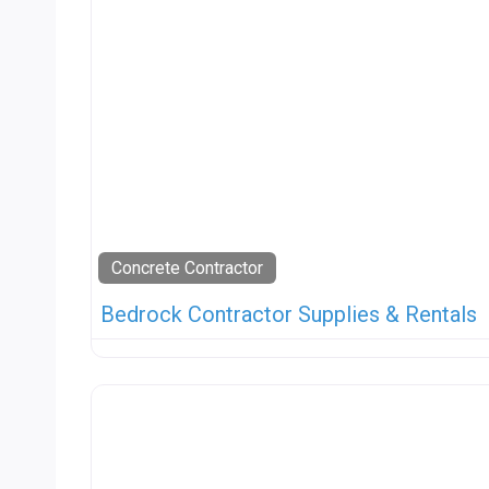
Concrete Contractor
Bedrock Contractor Supplies & Rentals