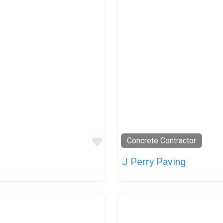
Favorite
Concrete Contractor
J Perry Paving