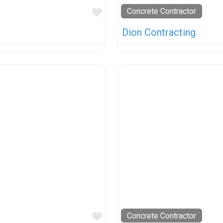
Favorite
Concrete Contractor
Dion Contracting
Favorite
Concrete Contractor