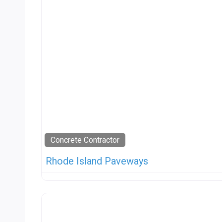
Concrete Contractor
Rhode Island Paveways