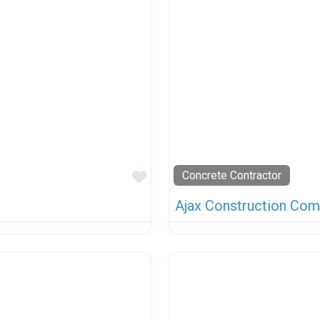
Favorite
Concrete Contractor
Ajax Construction Com