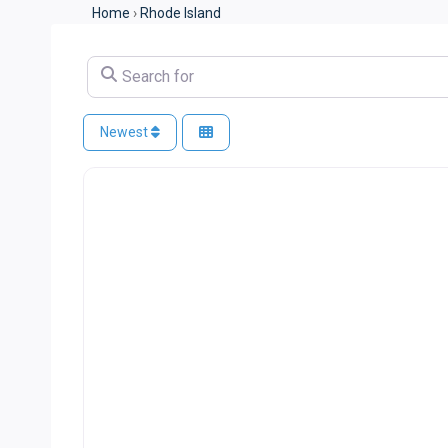
Home
›
Rhode Island
Search for
Newest