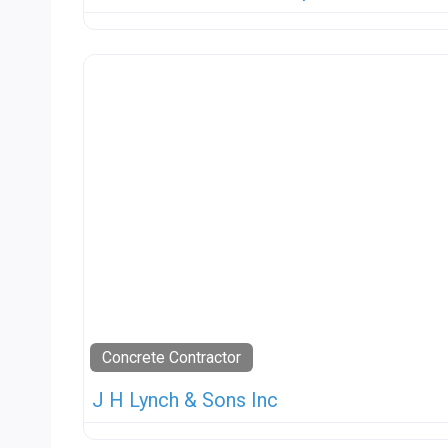
Concrete Contractor
J H Lynch & Sons Inc