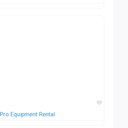
Favorite
 Pro Equipment Rental