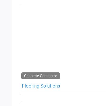
Concrete Contractor
Flooring Solutions