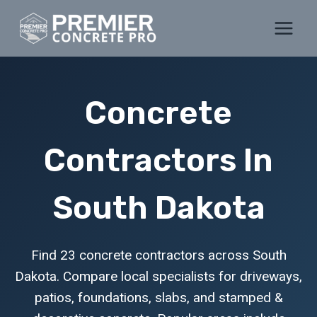
Skip
to
content
Concrete
Contractors In
South Dakota
Find 23 concrete contractors across South
Dakota. Compare local specialists for driveways,
patios, foundations, slabs, and stamped &