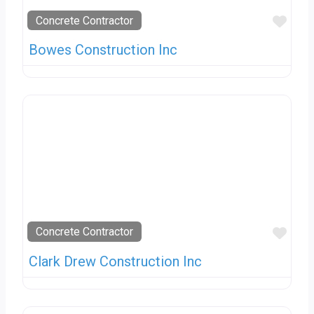
Favo
Concrete Contractor
Bowes Construction Inc
Favo
Concrete Contractor
Clark Drew Construction Inc