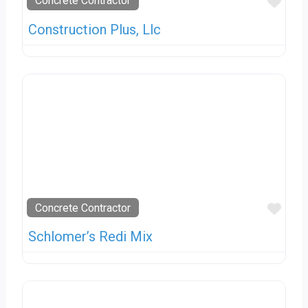
Favo
Concrete Contractor
Construction Plus, Llc
Favo
Concrete Contractor
Schlomer’s Redi Mix