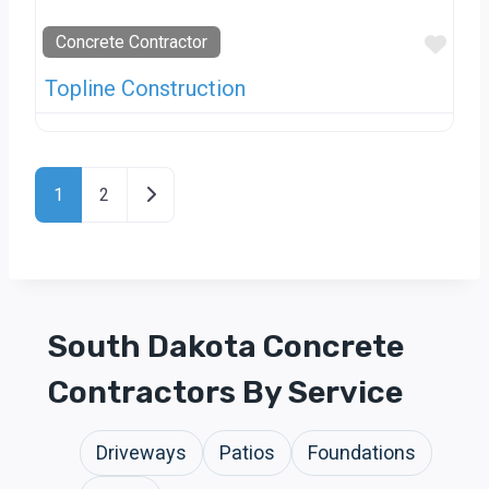
Favo
Concrete Contractor
Topline Construction
Posts Navigation
Older posts
1
2
South Dakota Concrete
Contractors By Service
Driveways
Patios
Foundations