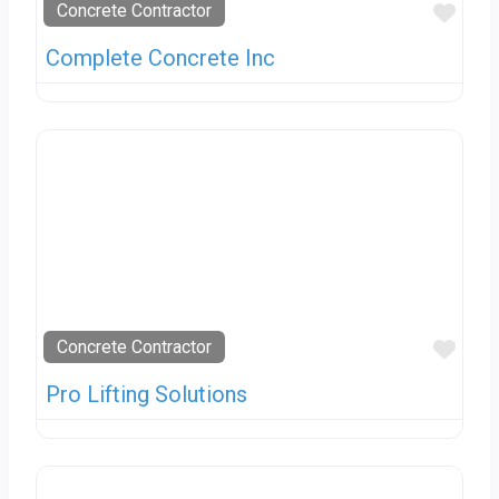
Favo
Concrete Contractor
Complete Concrete Inc
Favo
Concrete Contractor
Pro Lifting Solutions