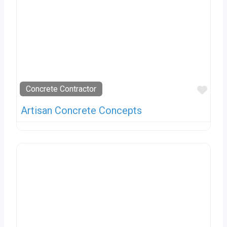
Favo
Concrete Contractor
Artisan Concrete Concepts