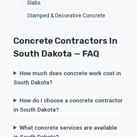
Slabs
Stamped & Decorative Concrete
Concrete Contractors In
South Dakota — FAQ
How much does concrete work cost in
South Dakota?
How do I choose a concrete contractor
in South Dakota?
What concrete services are available
in South Dakota?