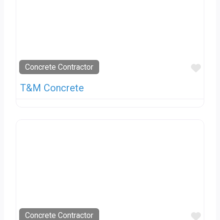
Favo
Concrete Contractor
T&M Concrete
Favo
Concrete Contractor