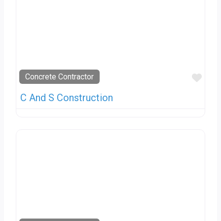
Favo
Concrete Contractor
C And S Construction