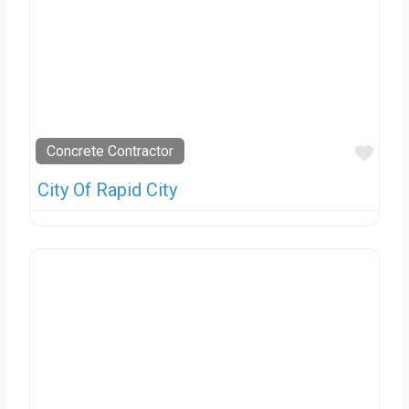
Favo
Concrete Contractor
City Of Rapid City