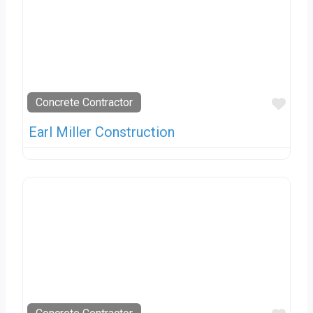
Favo
Concrete Contractor
Earl Miller Construction