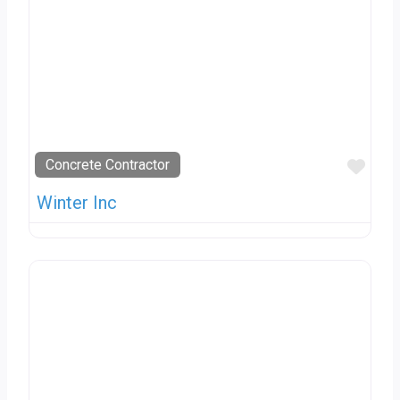
Favo
Concrete Contractor
Winter Inc