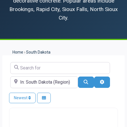
decorative concrete. Popular areas include
Brookings, Rapid City, Sioux Falls, North Sioux
City.
Home
›
South Dakota
Search for
Near
Search
Advanced Fi
Newest