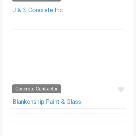
J & S Concrete Inc
Favo
Concrete Contractor
Blankenship Paint & Glass