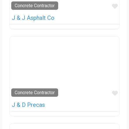
Favo
Concrete Contractor
J & J Asphalt Co
Favo
Concrete Contractor
J & D Precas