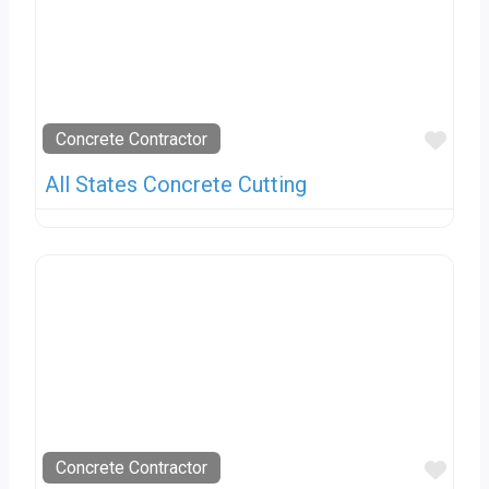
Favo
Concrete Contractor
All States Concrete Cutting
Favo
Concrete Contractor