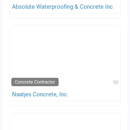
Absolute Waterproofing & Concrete Inc
Favo
Concrete Contractor
Naatjes Concrete, Inc.