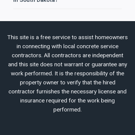
This site is a free service to assist homeowners
in connecting with local concrete service
contractors. All contractors are independent
and this site does not warrant or guarantee any
work performed. It is the responsibility of the
property owner to verify that the hired
contractor furnishes the necessary license and
insurance required for the work being
performed.