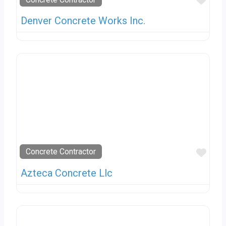
Favo
Denver Concrete Works Inc.
Favo
Concrete Contractor
Azteca Concrete Llc