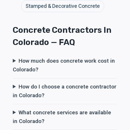
Stamped & Decorative Concrete
Concrete Contractors In
Colorado — FAQ
How much does concrete work cost in
Colorado?
How do I choose a concrete contractor
in Colorado?
What concrete services are available
in Colorado?