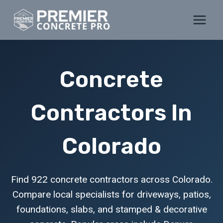
Skip
to
content
Concrete
Contractors In
Colorado
Find 922 concrete contractors across Colorado.
Compare local specialists for driveways, patios,
foundations, slabs, and stamped & decorative