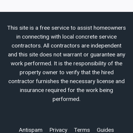
This site is a free service to assist homeowners
in connecting with local concrete service
contractors. All contractors are independent
and this site does not warrant or guarantee any
work performed. It is the responsibility of the
property owner to verify that the hired
contractor furnishes the necessary license and
insurance required for the work being
performed.
Antispam
Privacy
Terms
Guides