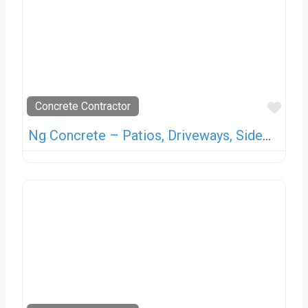
Favo
Concrete Contractor
Ng Concrete – Patios, Driveways, Sidewalks