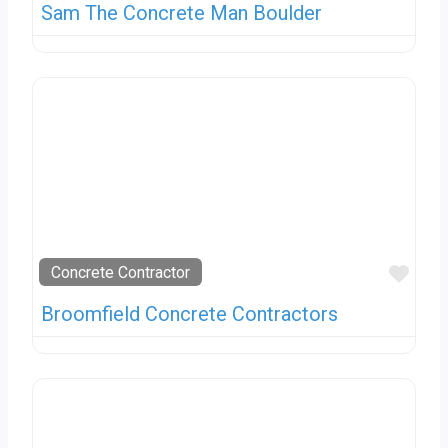
Sam The Concrete Man Boulder
Favo
Concrete Contractor
Broomfield Concrete Contractors