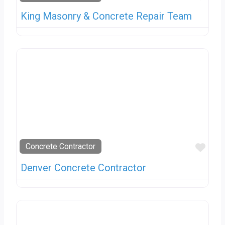
King Masonry & Concrete Repair Team
Favo
Concrete Contractor
Denver Concrete Contractor