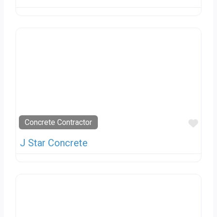
Favo
Concrete Contractor
J Star Concrete