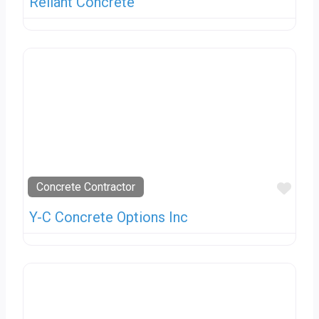
Reliant Concrete
Favo
Concrete Contractor
Y-C Concrete Options Inc