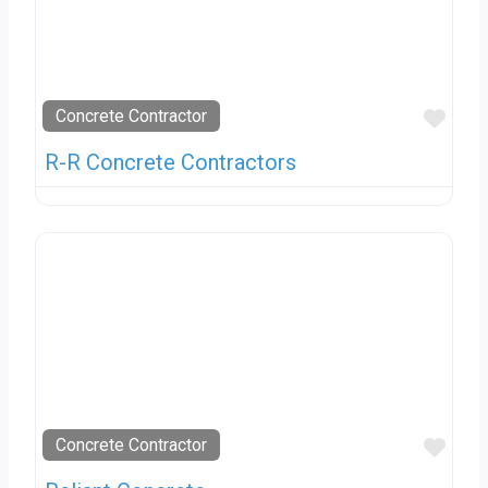
Favo
Concrete Contractor
R-R Concrete Contractors
Favo
Concrete Contractor