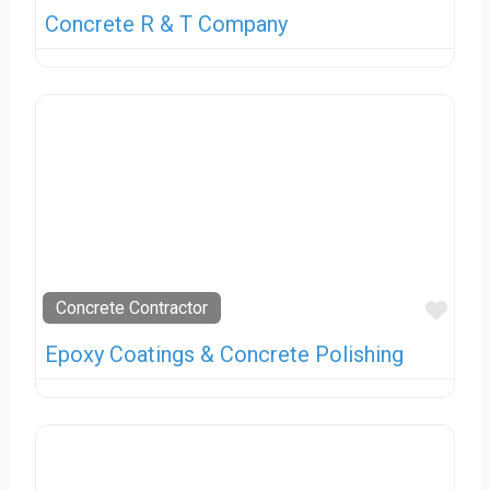
Concrete R & T Company
Favo
Concrete Contractor
Epoxy Coatings & Concrete Polishing