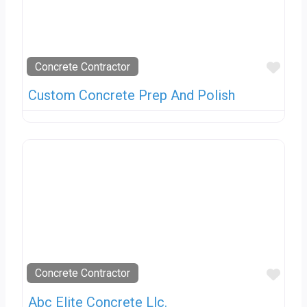
Favo
Concrete Contractor
Custom Concrete Prep And Polish
Favo
Concrete Contractor
Abc Elite Concrete Llc.