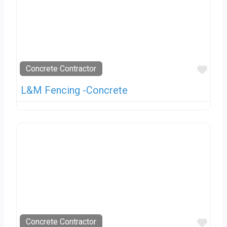
Favo
Concrete Contractor
L&M Fencing -Concrete
Favo
Concrete Contractor