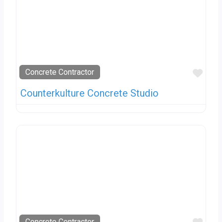
Favo
Concrete Contractor
Counterkulture Concrete Studio
Concrete Contractor