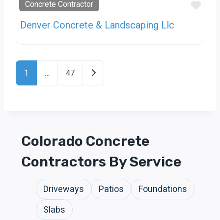
Favo
Concrete Contractor
Denver Concrete & Landscaping Llc
Posts Navigation
Older posts
1
…
47
Colorado Concrete
Contractors By Service
Driveways
Patios
Foundations
Slabs