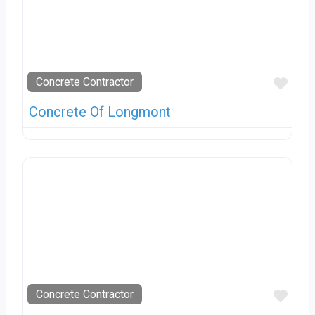
Favo
Concrete Contractor
Concrete Of Longmont
Favo
Concrete Contractor