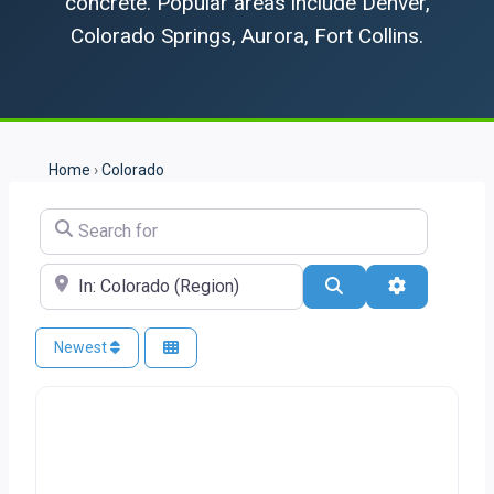
concrete. Popular areas include Denver,
Colorado Springs, Aurora, Fort Collins.
Home
›
Colorado
Search for
Near
Search
Advanced Fi
Newest