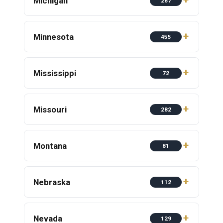
Michigan
267
Minnesota
455
Mississippi
72
Missouri
282
Montana
81
Nebraska
112
Nevada
129