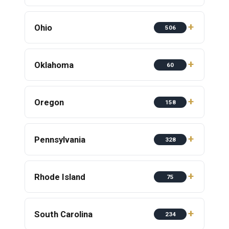
Ohio
506
Oklahoma
60
Oregon
158
Pennsylvania
328
Rhode Island
75
South Carolina
234