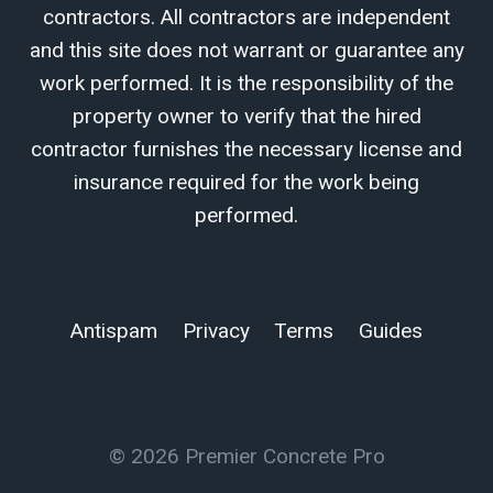
contractors. All contractors are independent
and this site does not warrant or guarantee any
work performed. It is the responsibility of the
property owner to verify that the hired
contractor furnishes the necessary license and
insurance required for the work being
performed.
Antispam
Privacy
Terms
Guides
© 2026 Premier Concrete Pro