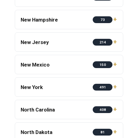
New Hampshire
73
New Jersey
214
New Mexico
150
New York
491
North Carolina
408
North Dakota
81