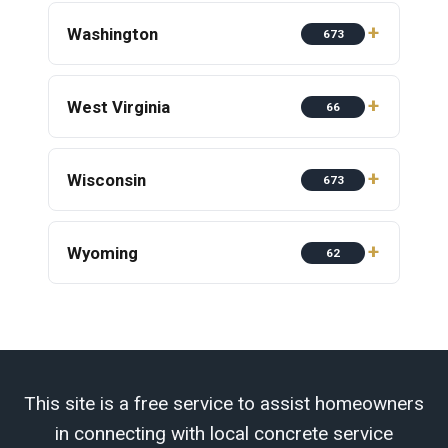
Washington
673
West Virginia
66
Wisconsin
673
Wyoming
62
This site is a free service to assist homeowners
in connecting with local concrete service