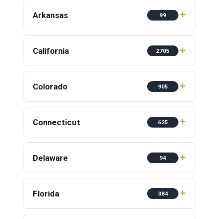
Arkansas
99
California
2705
Colorado
905
Connecticut
625
Delaware
94
Florida
384