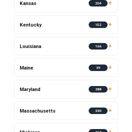
Kansas
204
Kentucky
152
Louisiana
166
Maine
39
Maryland
388
Massachusetts
240