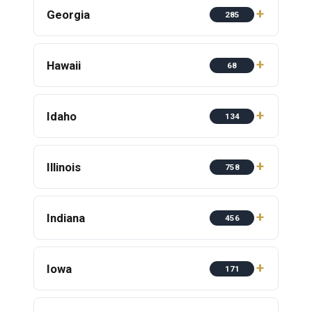
Georgia
285
Hawaii
68
Idaho
134
Illinois
758
Indiana
456
Iowa
171