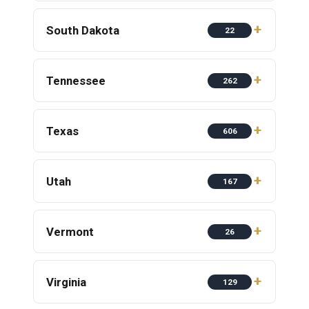
South Dakota
22
Tennessee
262
Texas
606
Utah
167
Vermont
26
Virginia
129