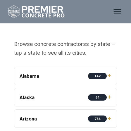
Skip
to
content
Browse concrete contractorss by state —
tap a state to see all its cities.
Alabama
142
Alaska
64
Arizona
736