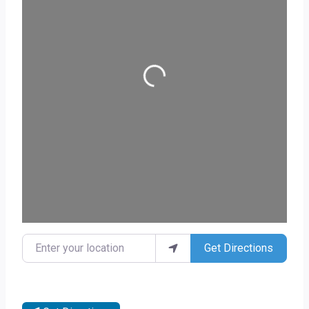
Loading...
Enter your location
Get Directions