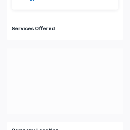
Services Offered