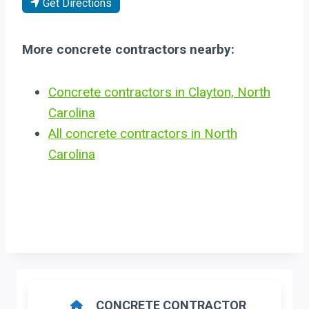
Get Directions
More concrete contractors nearby:
Concrete contractors in Clayton, North
Carolina
All concrete contractors in North
Carolina
CONCRETE CONTRACTOR