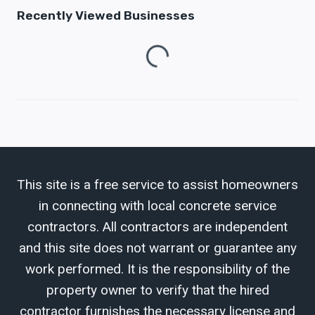
Recently Viewed Businesses
Loading...
This site is a free service to assist homeowners
in connecting with local concrete service
contractors. All contractors are independent
and this site does not warrant or guarantee any
work performed. It is the responsibility of the
property owner to verify that the hired
contractor furnishes the necessary license and