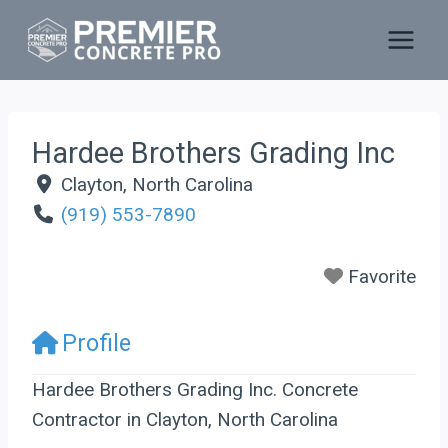
Skip
to
content
Hardee Brothers Grading Inc
Clayton
,
North Carolina
(919) 553-7890
Favorite
Profile
Hardee Brothers Grading Inc. Concrete
Contractor in Clayton, North Carolina