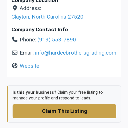
Company Location
Address:
Clayton
,
North Carolina
27520
Company Contact Info
Phone:
(919) 553-7890
Email:
info
@
hardeebrothersgrading.com
Website
Is this your business?
Claim your free listing to
manage your profile and respond to leads.
Claim This Listing