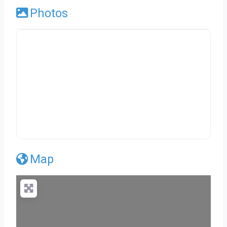
Photos
Map