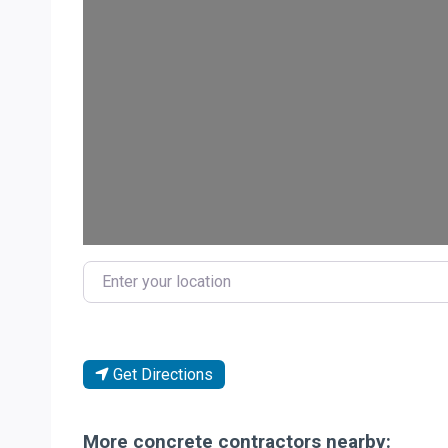
Enter your location
Get Directions
More concrete contractors nearby: