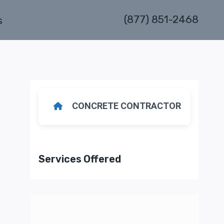
(877) 851-2468
s
CONCRETE CONTRACTOR
Services Offered