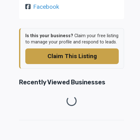
Facebook
Is this your business?
Claim your free listing
to manage your profile and respond to leads.
Claim This Listing
Recently Viewed Businesses
Loading...