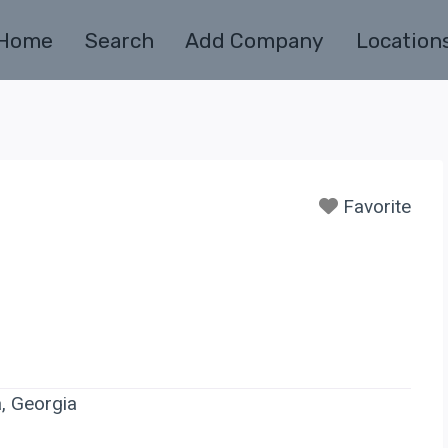
Home
Search
Add Company
Location
Favorite
a, Georgia