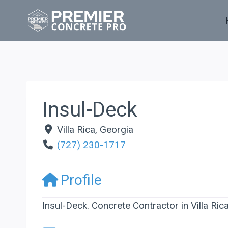
Skip
to
content
Insul-Deck
Villa Rica
,
Georgia
(727) 230-1717
Profile
Insul-Deck. Concrete Contractor in Villa Ric