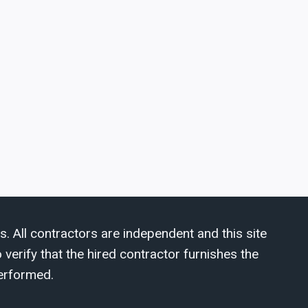
s. All contractors are independent and this site
verify that the hired contractor furnishes the
erformed.