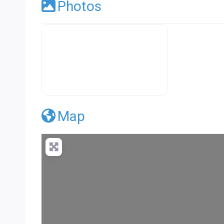
Photos
Premier Concrete Pro Business Default
Map