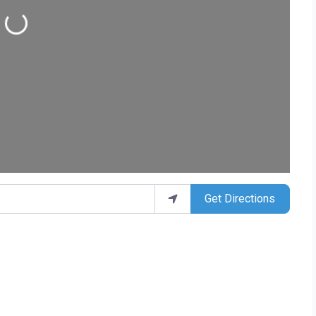
Loading...
Get Directions