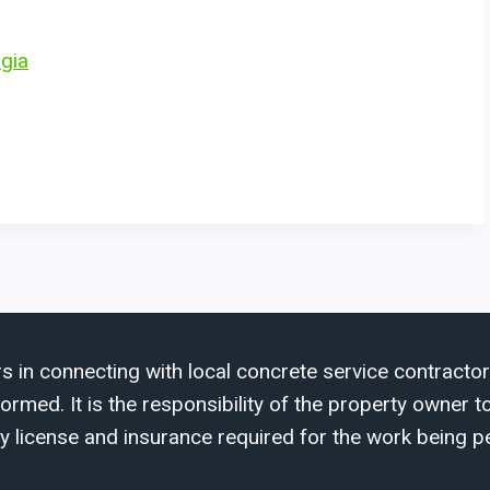
rgia
s in connecting with local concrete service contractor
med. It is the responsibility of the property owner to 
y license and insurance required for the work being p