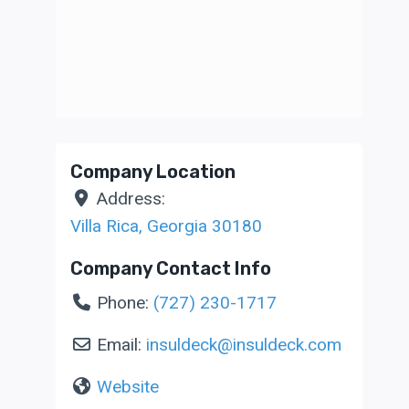
Company Location
Address:
Villa Rica
,
Georgia
30180
Company Contact Info
Phone:
(727) 230-1717
Email:
insuldeck
@
insuldeck.com
Website