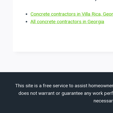
Concrete contractors in Villa Rica, Geo
All concrete contractors in Georgia
This site is a free service to assist homeowner
does not warrant or guarantee any work perfor
necessar