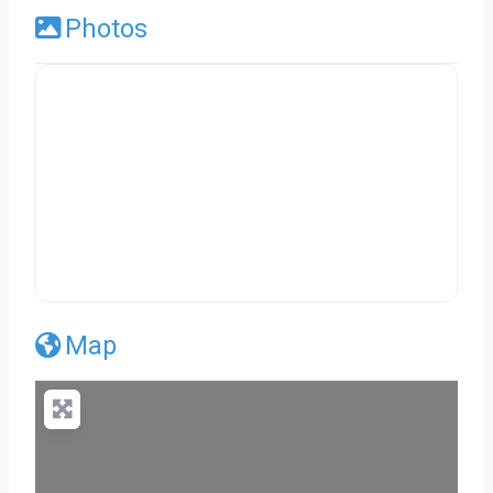
Photos
Map