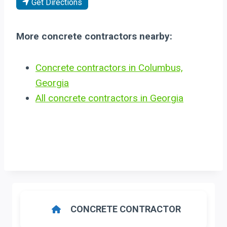
Get Directions
More concrete contractors nearby:
Concrete contractors in Columbus,
Georgia
All concrete contractors in Georgia
CONCRETE CONTRACTOR