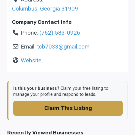
Columbus
,
Georgia
31909
Company Contact Info
Phone:
(762) 583-0926
Email:
tcb7033
@
gmail.com
Website
Is this your business?
Claim your free listing to
manage your profile and respond to leads.
Claim This Listing
Recently Viewed Businesses