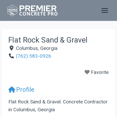
Skip
to
content
Flat Rock Sand & Gravel
Columbus
,
Georgia
(762) 583-0926
Favorite
Profile
Flat Rock Sand & Gravel. Concrete Contractor
in Columbus, Georgia