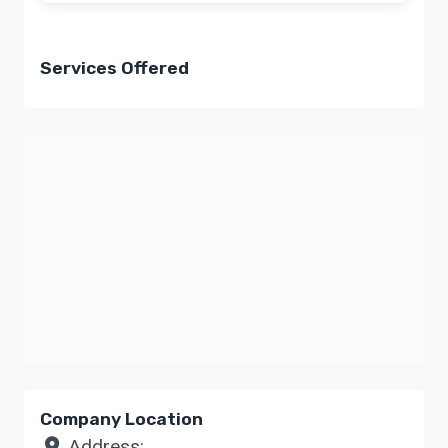
Services Offered
Company Location
Address: