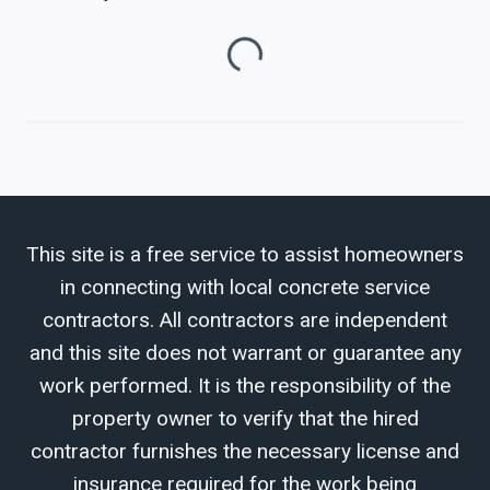
Loading...
This site is a free service to assist homeowners
in connecting with local concrete service
contractors. All contractors are independent
and this site does not warrant or guarantee any
work performed. It is the responsibility of the
property owner to verify that the hired
contractor furnishes the necessary license and
insurance required for the work being