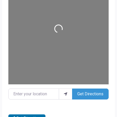
Loading...
Enter your location
Get Directions