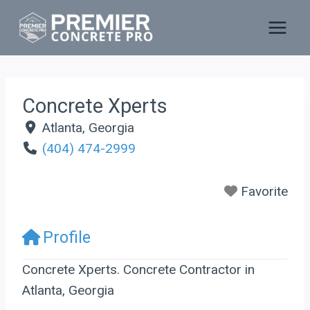
Skip
to
content
Concrete Xperts
Atlanta
,
Georgia
(404) 474-2999
Favorite
Profile
Concrete Xperts. Concrete Contractor in
Atlanta, Georgia