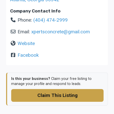
Company Contact Info
Phone:
(404) 474-2999
Email:
xpertsconcrete
@
gmail.com
Website
Facebook
Is this your business?
Claim your free listing to
manage your profile and respond to leads.
Claim This Listing