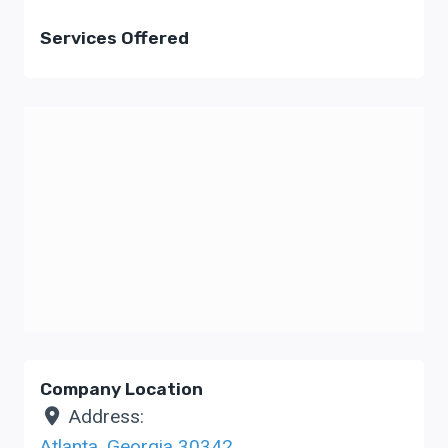
Services Offered
Company Location
Address:
Atlanta
,
Georgia
30342