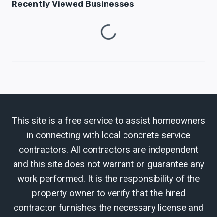
Recently Viewed Businesses
Loading...
This site is a free service to assist homeowners
in connecting with local concrete service
contractors. All contractors are independent
and this site does not warrant or guarantee any
work performed. It is the responsibility of the
property owner to verify that the hired
contractor furnishes the necessary license and