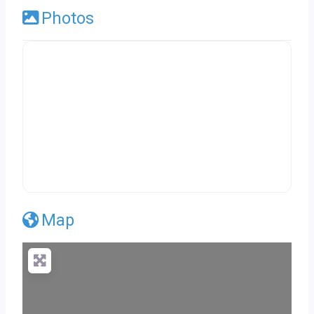
Photos
Map