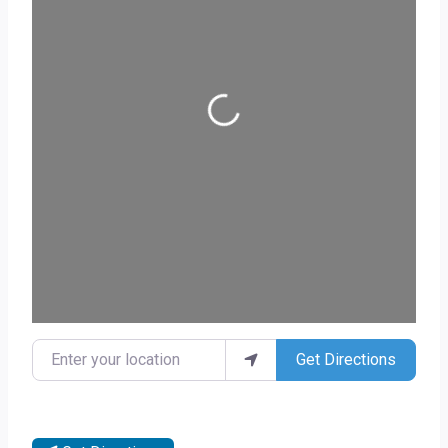
Loading...
Enter your location
Get Directions