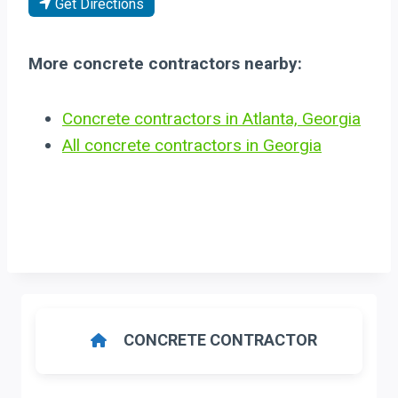
Get Directions
More concrete contractors nearby:
Concrete contractors in Atlanta, Georgia
All concrete contractors in Georgia
CONCRETE CONTRACTOR