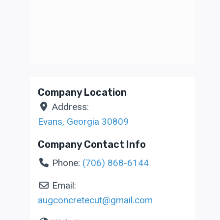
Company Location
Address:
Evans
,
Georgia
30809
Company Contact Info
Phone:
(706) 868-6144
Email:
augconcretecut
@
gmail.com