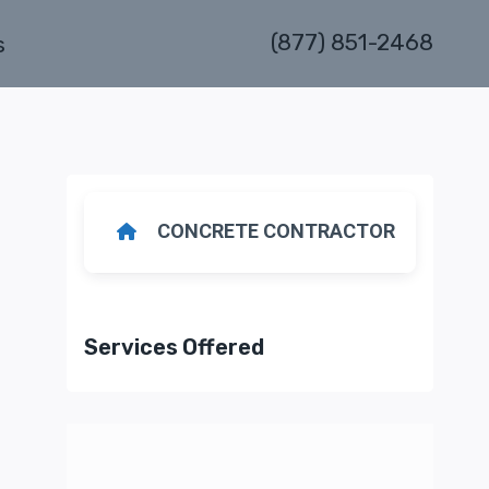
(877) 851-2468
s
CONCRETE CONTRACTOR
Services Offered