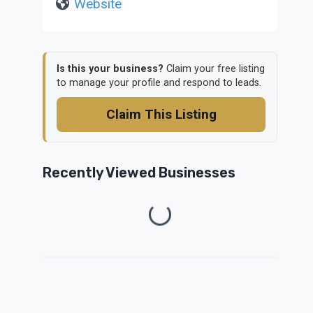
Website
Is this your business?
Claim your free listing
to manage your profile and respond to leads.
Claim This Listing
Recently Viewed Businesses
Loading...