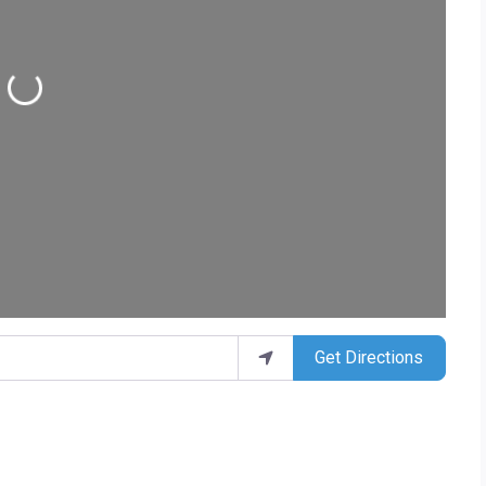
Loading...
Get Directions