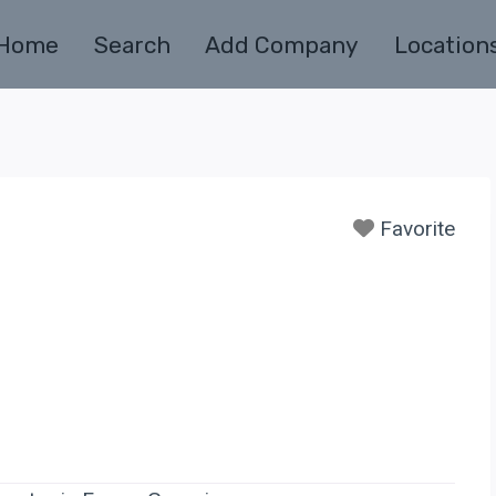
Home
Search
Add Company
Location
Favorite