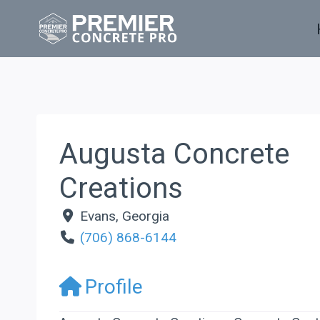
Skip
to
content
Augusta Concrete
Creations
Evans
,
Georgia
(706) 868-6144
Profile