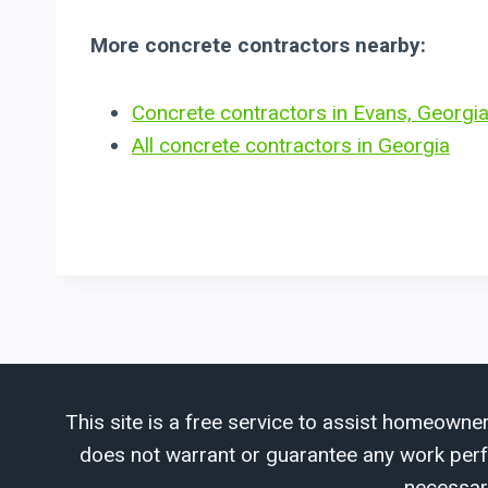
More concrete contractors nearby:
Concrete contractors in Evans, Georgi
All concrete contractors in Georgia
This site is a free service to assist homeowner
does not warrant or guarantee any work perfor
necessar