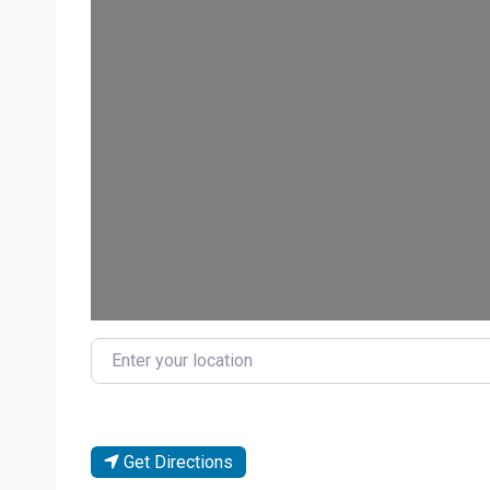
Enter your location
Get Directions