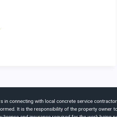
a
s in connecting with local concrete service contractor
med. It is the responsibility of the property owner to 
y license and insurance required for the work being p