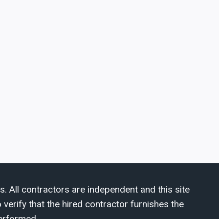
s. All contractors are independent and this site
verify that the hired contractor furnishes the
erformed.