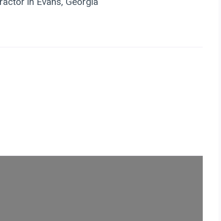
actor in Evans, Georgia