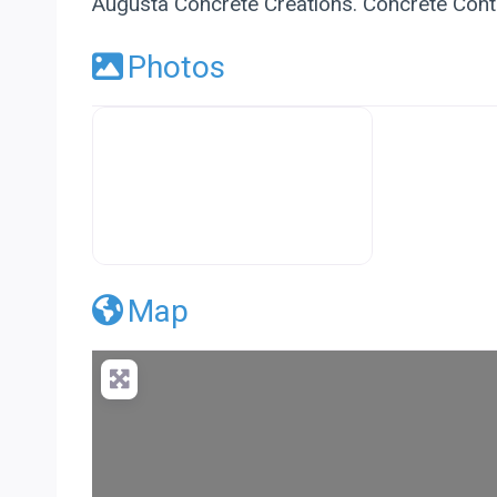
Augusta Concrete Creations. Concrete Contr
Photos
Premier Concrete Pro Business Default
Map