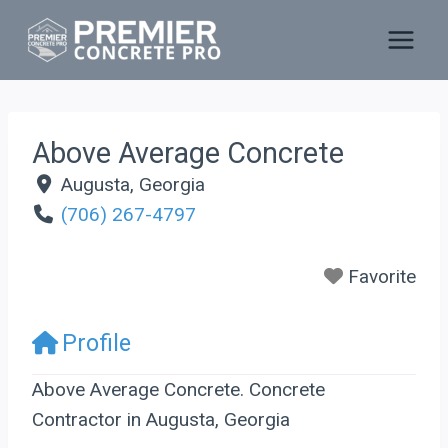
Skip
to
content
Above Average Concrete
Augusta
,
Georgia
(706) 267-4797
Favorite
Profile
Above Average Concrete. Concrete
Contractor in Augusta, Georgia