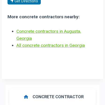
Get Directions
More concrete contractors nearby:
Concrete contractors in Augusta,
Georgia
All concrete contractors in Georgia
CONCRETE CONTRACTOR