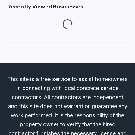
Recently Viewed Businesses
Loading...
This site is a free service to assist homeowners
in connecting with local concrete service
contractors. All contractors are independent
and this site does not warrant or guarantee any
work performed. It is the responsibility of the
property owner to verify that the hired
contractor furnishes the necessary license and