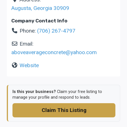
Augusta
,
Georgia
30909
Company Contact Info
Phone:
(706) 267-4797
Email:
aboveaverageconcrete
@
yahoo.com
Website
Is this your business?
Claim your free listing to
manage your profile and respond to leads.
Claim This Listing