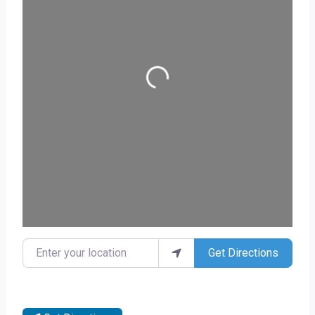
Loading...
Enter your location
Get Directions