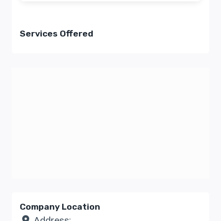
Services Offered
Company Location
Address: