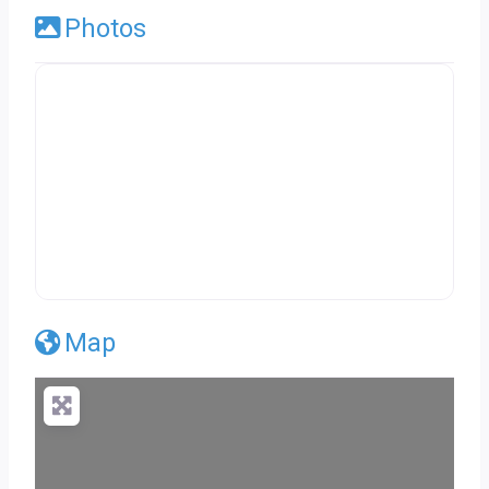
Photos
Map