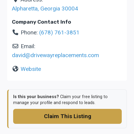
Alpharetta
,
Georgia
30004
Company Contact Info
Phone:
(678) 761-3851
Email:
david
@
drivewayreplacements.com
Website
Is this your business?
Claim your free listing to
manage your profile and respond to leads.
Claim This Listing