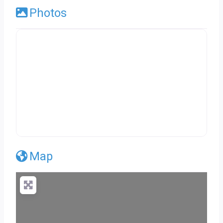
Photos
Map