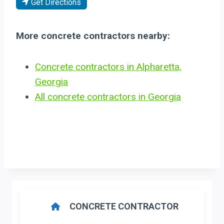
Get Directions
More concrete contractors nearby:
Concrete contractors in Alpharetta,
Georgia
All concrete contractors in Georgia
CONCRETE CONTRACTOR