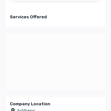
Services Offered
Company Location
Address: