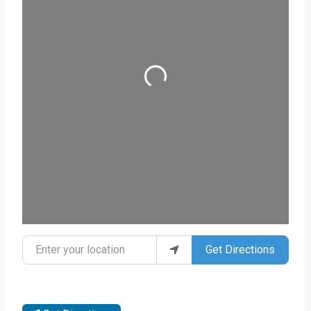
Loading...
Enter your location
Get Directions