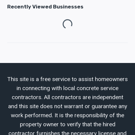
Recently Viewed Businesses
Loading...
This site is a free service to assist homeowners
in connecting with local concrete service
contractors. All contractors are independent
and this site does not warrant or guarantee any
work performed. It is the responsibility of the
property owner to verify that the hired
contractor furnishes the necessary license and