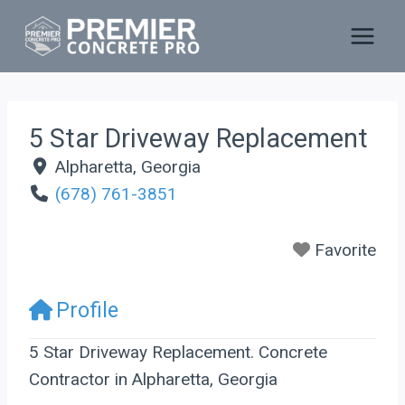
Skip
to
content
5 Star Driveway Replacement
Alpharetta
,
Georgia
(678) 761-3851
Favorite
Profile
5 Star Driveway Replacement. Concrete
Contractor in Alpharetta, Georgia