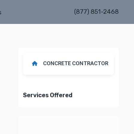
(877) 851-2468
s
CONCRETE CONTRACTOR
Services Offered