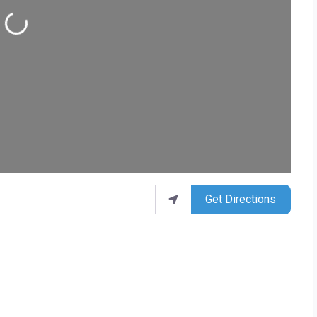
ding...
Get Directions