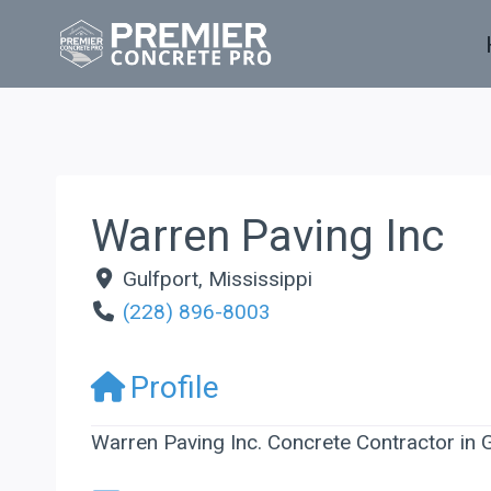
Skip
to
content
Warren Paving Inc
Gulfport
,
Mississippi
(228) 896-8003
Profile
Warren Paving Inc. Concrete Contractor in G