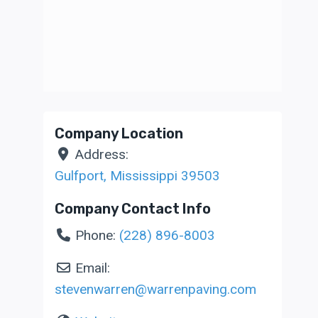
Company Location
Address:
Gulfport
,
Mississippi
39503
Company Contact Info
Phone:
(228) 896-8003
Email:
stevenwarren
@
warrenpaving.com