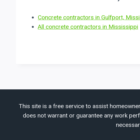
Concrete contractors in Gulfport, Missi
All concrete contractors in Mississippi
This site is a free service to assist homeowner
does not warrant or guarantee any work perfor
necessar