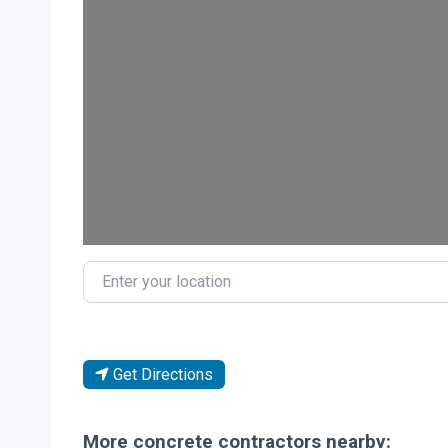
Loa
Enter your location
Get Directions
More concrete contractors nearby: