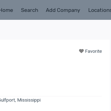
Home
Search
Add Company
Location
Favorite
ulfport, Mississippi