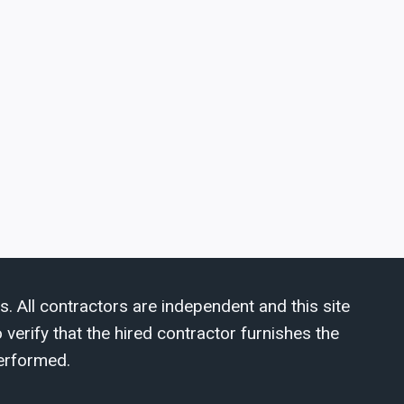
s. All contractors are independent and this site
verify that the hired contractor furnishes the
erformed.