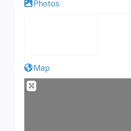
Photos
Premier Concrete Pro Business Default
Map