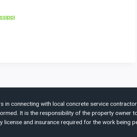
ssippi
s in connecting with local concrete service contractor
med. It is the responsibility of the property owner to 
y license and insurance required for the work being p