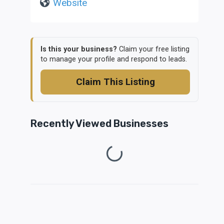
Website
Is this your business?
Claim your free listing
to manage your profile and respond to leads.
Claim This Listing
Recently Viewed Businesses
Loading...