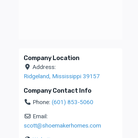
Company Location
Address:
Ridgeland
,
Mississippi
39157
Company Contact Info
Phone:
(601) 853-5060
Email:
scott
@
shoemakerhomes.com