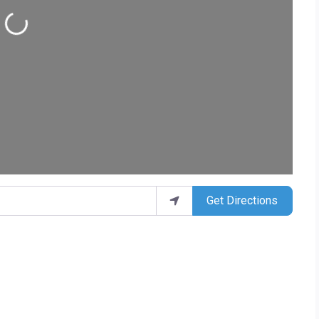
ding...
Get Directions