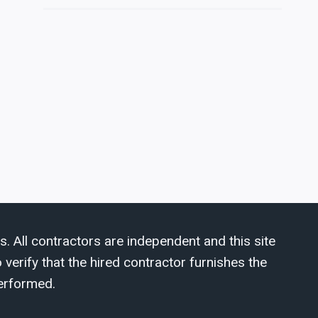
s. All contractors are independent and this site
verify that the hired contractor furnishes the
erformed.