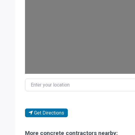
Loa
Enter your location
Get Directions
More concrete contractors nearby: