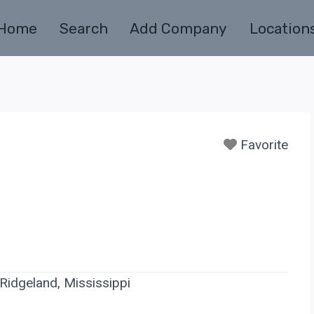
Home
Search
Add Company
Location
Favorite
idgeland, Mississippi