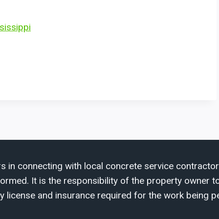
sissippi
s in connecting with local concrete service contractor
med. It is the responsibility of the property owner to 
y license and insurance required for the work being p