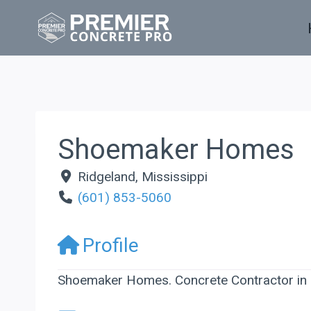
Skip
to
content
Shoemaker Homes
Ridgeland
,
Mississippi
(601) 853-5060
Profile
Shoemaker Homes. Concrete Contractor in R