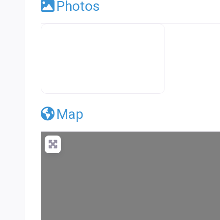
Photos
Premier Concrete Pro Business Default
Map