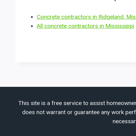
Concrete contractors in Ridgeland, Mis
All concrete contractors in Mississippi
This site is a free service to assist homeowner
does not warrant or guarantee any work perfor
necessar