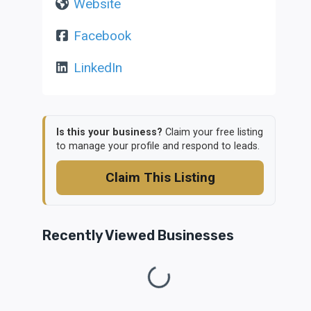
Website
Facebook
LinkedIn
Is this your business?
Claim your free listing
to manage your profile and respond to leads.
Claim This Listing
Recently Viewed Businesses
Loading...