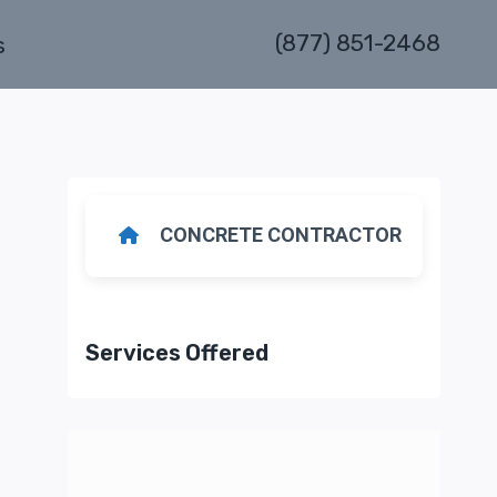
(877) 851-2468
s
CONCRETE CONTRACTOR
Services Offered