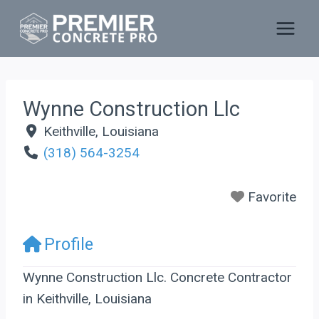
Skip
to
content
Wynne Construction Llc
Keithville
,
Louisiana
(318) 564-3254
Favorite
Profile
Wynne Construction Llc. Concrete Contractor
in Keithville, Louisiana