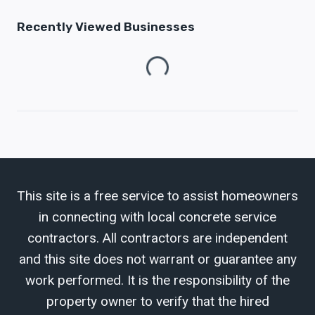
Recently Viewed Businesses
Loading...
This site is a free service to assist homeowners
in connecting with local concrete service
contractors. All contractors are independent
and this site does not warrant or guarantee any
work performed. It is the responsibility of the
property owner to verify that the hired