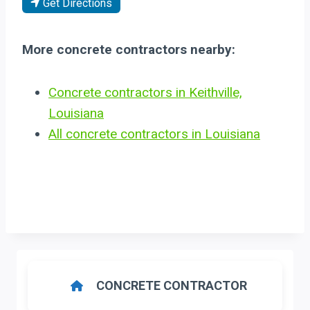
Get Directions
More concrete contractors nearby:
Concrete contractors in Keithville,
Louisiana
All concrete contractors in Louisiana
CONCRETE CONTRACTOR