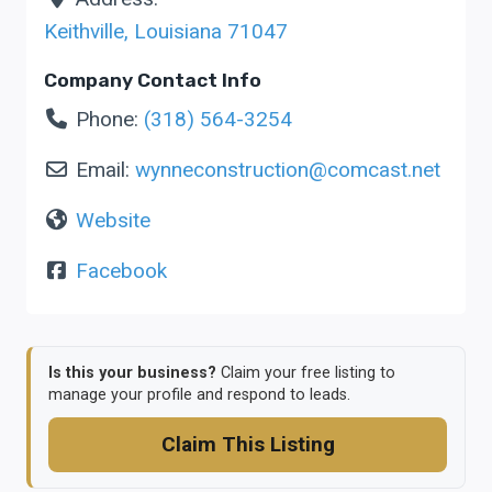
Keithville
,
Louisiana
71047
Company Contact Info
Phone:
(318) 564-3254
Email:
wynneconstruction
@
comcast.net
Website
Facebook
Is this your business?
Claim your free listing to
manage your profile and respond to leads.
Claim This Listing