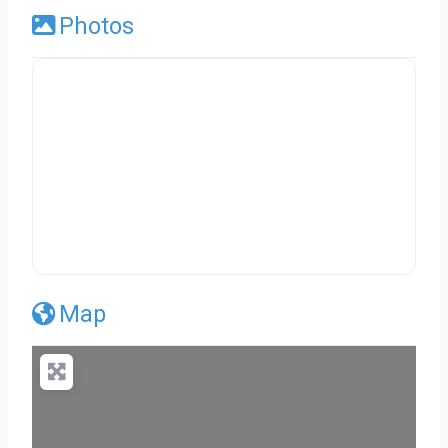
Photos
Map