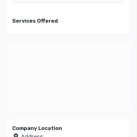
Services Offered
Company Location
Address: