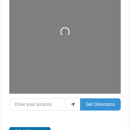
Loading...
Enter your location
Get Directions