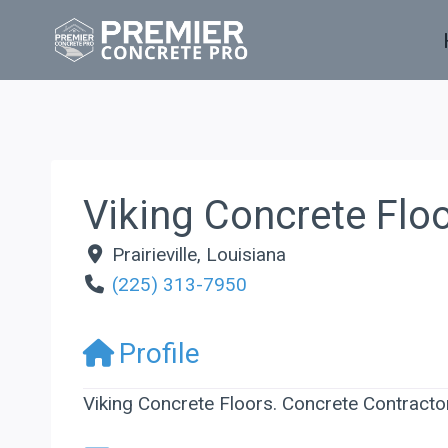
Skip
to
content
Viking Concrete Flo
Prairieville
,
Louisiana
(225) 313-7950
Profile
Viking Concrete Floors. Concrete Contractor 