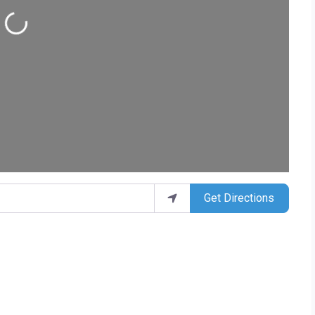
ing...
Get Directions