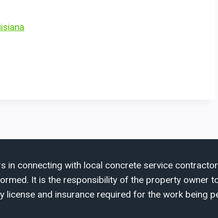
uisiana
s in connecting with local concrete service contractor
med. It is the responsibility of the property owner to 
y license and insurance required for the work being p