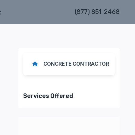
(877) 851-2468
s
CONCRETE CONTRACTOR
Services Offered