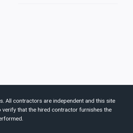
s. All contractors are independent and this site
verify that the hired contractor furnishes the
erformed.