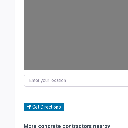
Load
Enter your location
Get Directions
More concrete contractors nearby: