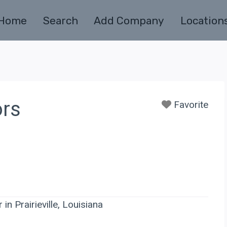
Home
Search
Add Company
Location
ors
Favorite
in Prairieville, Louisiana