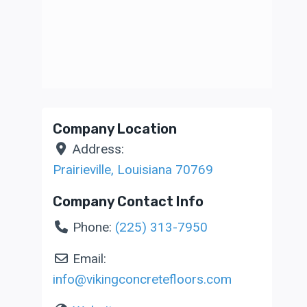
Company Location
Address:
Prairieville
,
Louisiana
70769
Company Contact Info
Phone:
(225) 313-7950
Email:
info
@
vikingconcretefloors.com