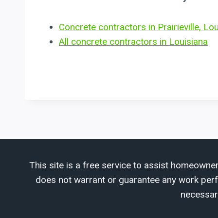
Concrete contractors in Prairieville, Lo
All concrete contractors in Louisiana
This site is a free service to assist homeowner
does not warrant or guarantee any work perfor
necessar