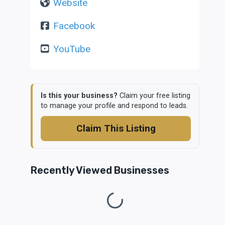
Website
Facebook
YouTube
Is this your business?
Claim your free listing
to manage your profile and respond to leads.
Claim This Listing
Recently Viewed Businesses
Loading...