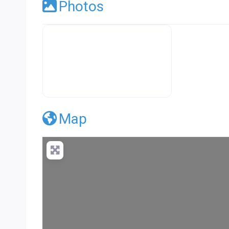
Photos
Premier Concrete Pro Business Default
Map