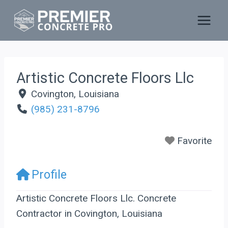
Skip
to
content
Artistic Concrete Floors Llc
Covington
,
Louisiana
(985) 231-8796
Favorite
Profile
Artistic Concrete Floors Llc. Concrete
Contractor in Covington, Louisiana