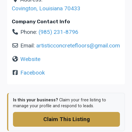
Covington
,
Louisiana
70433
Company Contact Info
Phone:
(985) 231-8796
Email:
artisticconcretefloors
@
gmail.com
Website
Facebook
Is this your business?
Claim your free listing to
manage your profile and respond to leads.
Claim This Listing