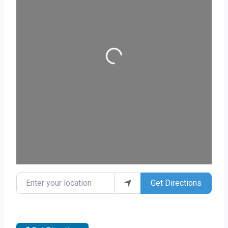
Loading...
Enter your location
Get Directions