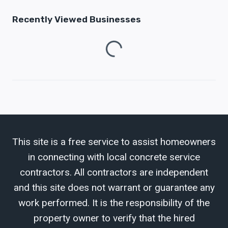
Recently Viewed Businesses
Loading...
This site is a free service to assist homeowners
in connecting with local concrete service
contractors. All contractors are independent
and this site does not warrant or guarantee any
work performed. It is the responsibility of the
property owner to verify that the hired