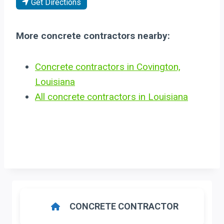
Get Directions
More concrete contractors nearby:
Concrete contractors in Covington,
Louisiana
All concrete contractors in Louisiana
CONCRETE CONTRACTOR