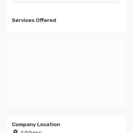
Services Offered
Company Location
Address: