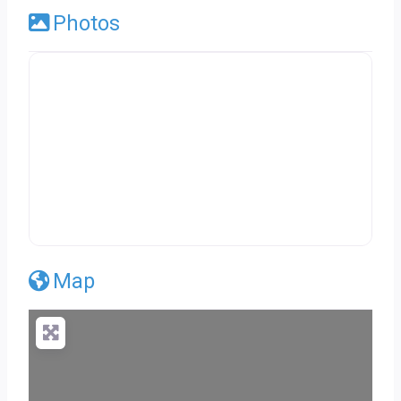
Photos
Map