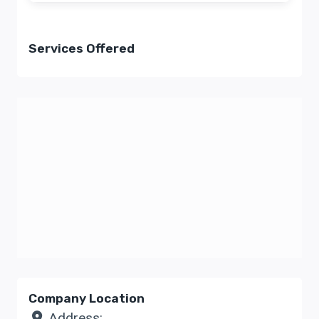
Services Offered
Company Location
Address: