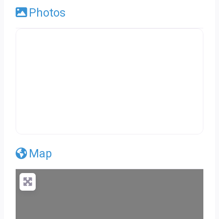
Photos
Map