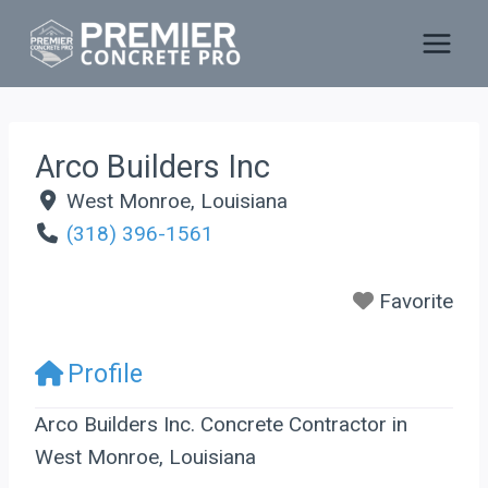
Skip
to
content
Arco Builders Inc
West Monroe
,
Louisiana
(318) 396-1561
Favorite
Profile
Arco Builders Inc. Concrete Contractor in
West Monroe, Louisiana