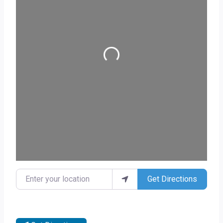
Loading...
Enter your location
Get Directions