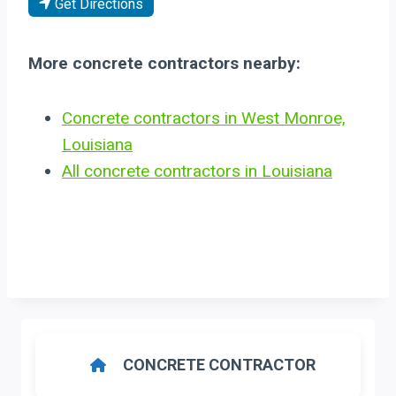
Get Directions
More concrete contractors nearby:
Concrete contractors in West Monroe,
Louisiana
All concrete contractors in Louisiana
CONCRETE CONTRACTOR