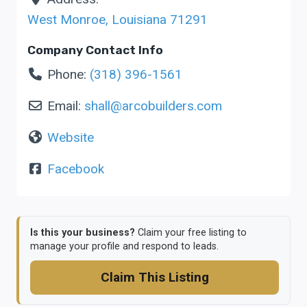
West Monroe
,
Louisiana
71291
Company Contact Info
Phone:
(318) 396-1561
Email:
shall
@
arcobuilders.com
Website
Facebook
Is this your business?
Claim your free listing to
manage your profile and respond to leads.
Claim This Listing