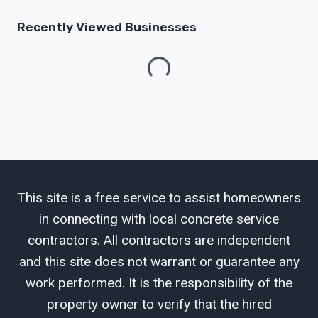
Recently Viewed Businesses
Loading...
This site is a free service to assist homeowners
in connecting with local concrete service
contractors. All contractors are independent
and this site does not warrant or guarantee any
work performed. It is the responsibility of the
property owner to verify that the hired