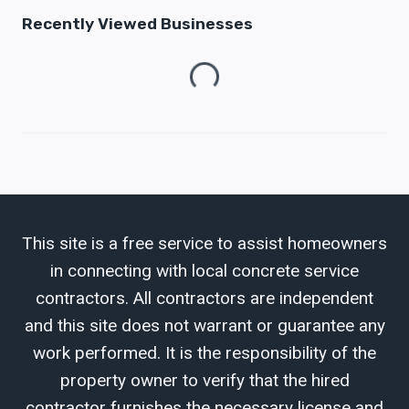
Recently Viewed Businesses
Loading...
This site is a free service to assist homeowners
in connecting with local concrete service
contractors. All contractors are independent
and this site does not warrant or guarantee any
work performed. It is the responsibility of the
property owner to verify that the hired
contractor furnishes the necessary license and