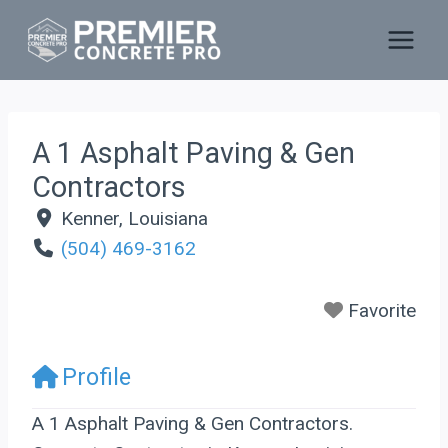
Skip
to
content
A 1 Asphalt Paving & Gen
Contractors
Kenner
,
Louisiana
(504) 469-3162
Favorite
Profile
A 1 Asphalt Paving & Gen Contractors.