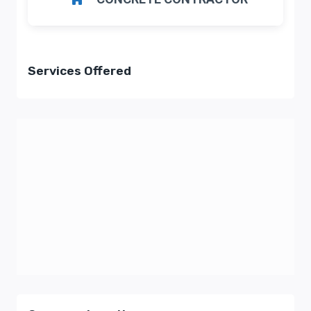
Services Offered