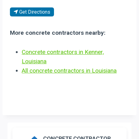
Get Directions
More concrete contractors nearby:
Concrete contractors in Kenner,
Louisiana
All concrete contractors in Louisiana
CONCRETE CONTRACTOR