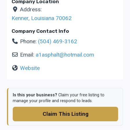
Company Location
Address:
Kenner
,
Louisiana
70062
Company Contact Info
Phone:
(504) 469-3162
Email:
a1asphalt
@
hotmail.com
Website
Is this your business?
Claim your free listing to
manage your profile and respond to leads.
Claim This Listing