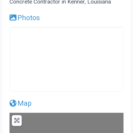
Concrete Contractor in Kenner, Louisiana
Photos
Map