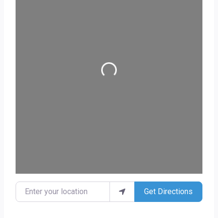
Loading...
Enter your location
Get Directions