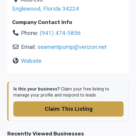
Englewood
,
Florida
34224
Company Contact Info
Phone:
(941) 474-5856
Email:
seamentpump
@
verizon.net
Website
Is this your business?
Claim your free listing to
manage your profile and respond to leads.
Claim This Listing
Recently Viewed Businesses