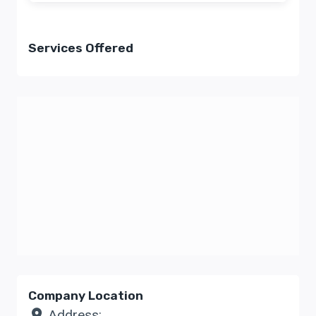
Services Offered
Company Location
Address: