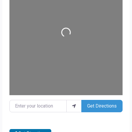
Loading...
Enter your location
Get Directions