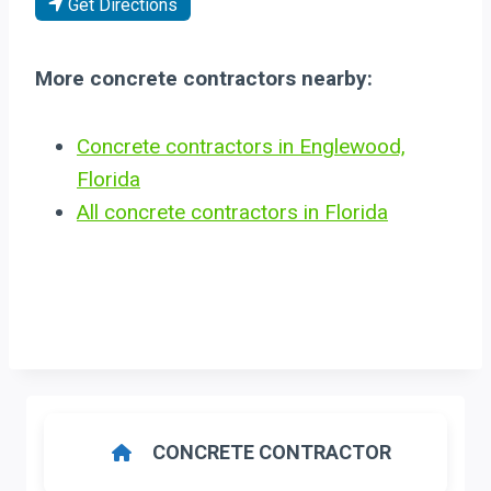
Get Directions
More concrete contractors nearby:
Concrete contractors in Englewood,
Florida
All concrete contractors in Florida
CONCRETE CONTRACTOR