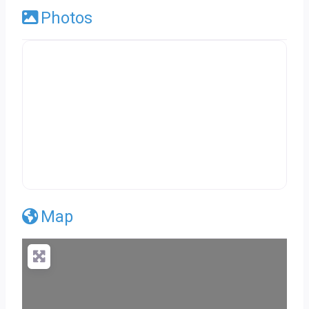
Photos
Map