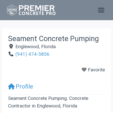
Skip
to
content
Seament Concrete Pumping
Englewood
,
Florida
(941) 474-5856
Favorite
Profile
Seament Concrete Pumping. Concrete
Contractor in Englewood, Florida