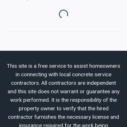
Loading...
This site is a free service to assist homeowners
in connecting with local concrete service
contractors. All contractors are independent
and this site does not warrant or guarantee any
work performed. It is the responsibility of the
property owner to verify that the hired
contractor furnishes the necessary license and
insurance required for the work being