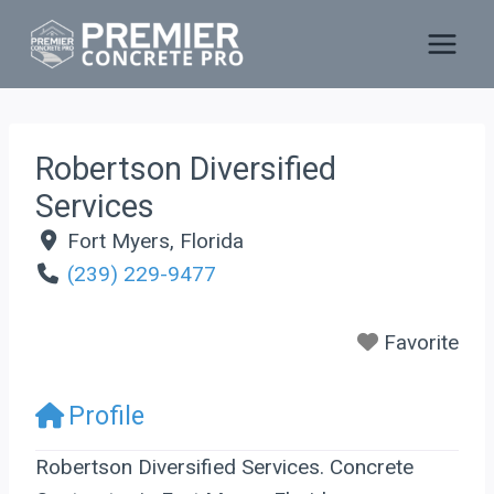
Skip
to
content
Robertson Diversified
Services
Fort Myers
,
Florida
(239) 229-9477
Favorite
Profile
Robertson Diversified Services. Concrete