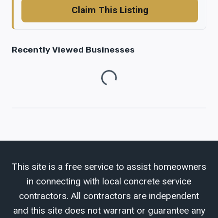
Claim This Listing
Recently Viewed Businesses
Loading...
This site is a free service to assist homeowners
in connecting with local concrete service
contractors. All contractors are independent
and this site does not warrant or guarantee any