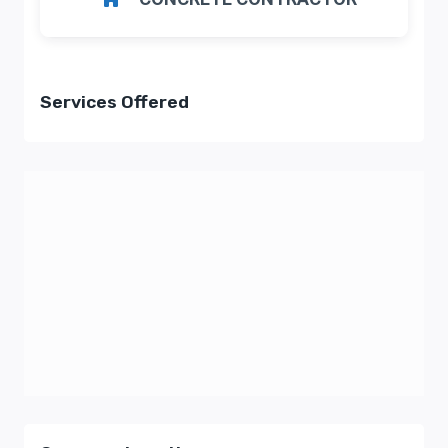
Services Offered