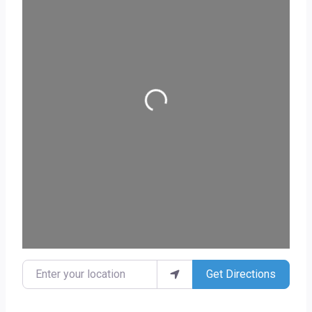
Loading...
Enter your location
Get Directions