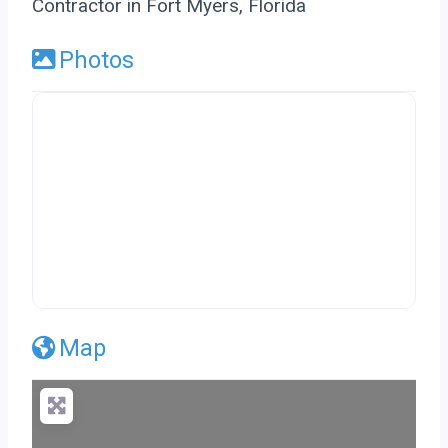
Contractor in Fort Myers, Florida
Photos
Map