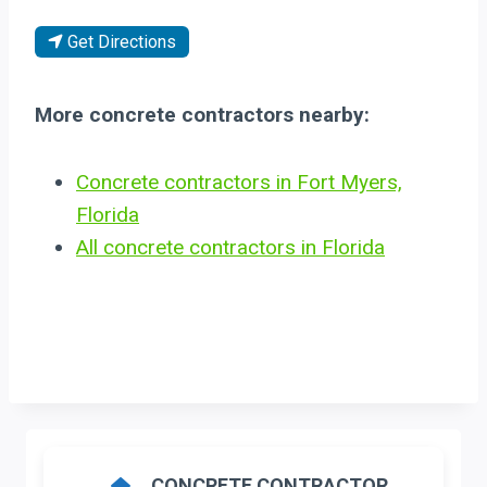
Get Directions
More concrete contractors nearby:
Concrete contractors in Fort Myers,
Florida
All concrete contractors in Florida
CONCRETE CONTRACTOR