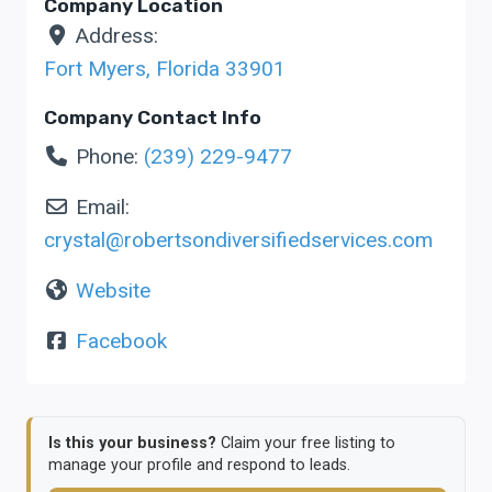
Company Location
Address:
Fort Myers
,
Florida
33901
Company Contact Info
Phone:
(239) 229-9477
Email:
crystal
@
robertsondiversifiedservices.com
Website
Facebook
Is this your business?
Claim your free listing to
manage your profile and respond to leads.