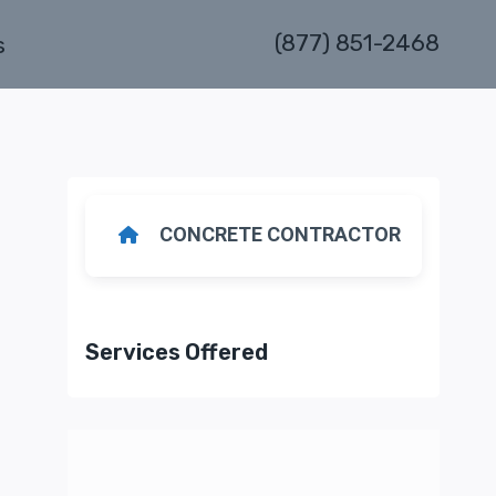
(877) 851-2468
s
CONCRETE CONTRACTOR
Services Offered