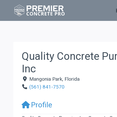
Skip
to
content
Quality Concrete P
Inc
Mangonia Park
,
Florida
(561) 841-7570
Profile