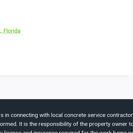
, Florida
s in connecting with local concrete service contractor
med. It is the responsibility of the property owner to 
y license and insurance required for the work being p