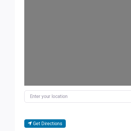
Loa
Enter your location
Get Directions