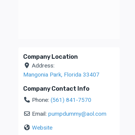
Company Location
Address:
Mangonia Park
,
Florida
33407
Company Contact Info
Phone:
(561) 841-7570
Email:
pumpdummy
@
aol.com
Website