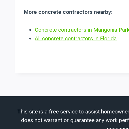
More concrete contractors nearby:
Concrete contractors in Mangonia Park
All concrete contractors in Florida
This site is a free service to assist homeowner
does not warrant or guarantee any work perfor
necessar