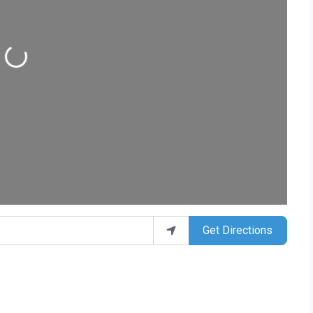
ding...
Get Directions