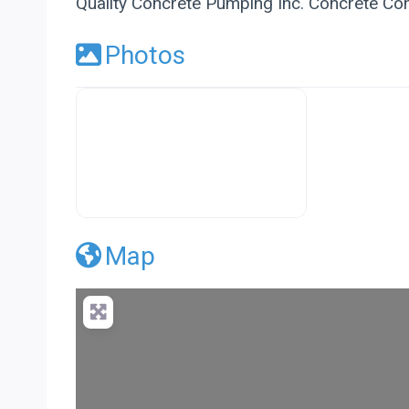
Quality Concrete Pumping Inc. Concrete Con
Photos
Premier Concrete Pro Business Default
Map