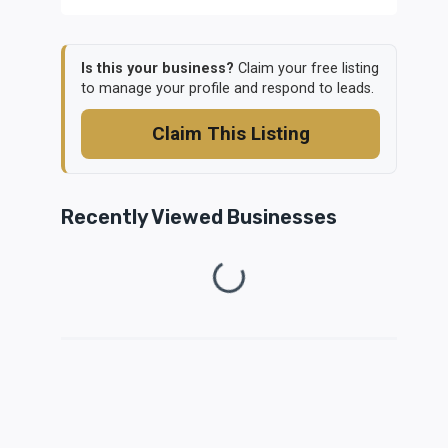
Is this your business?
Claim your free listing
to manage your profile and respond to leads.
Claim This Listing
Recently Viewed Businesses
Loading...