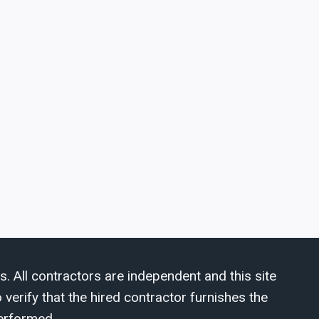
s. All contractors are independent and this site
verify that the hired contractor furnishes the
erformed.