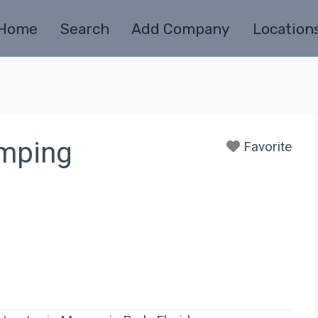
Home
Search
Add Company
Location
umping
Favorite