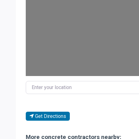
Loa
Enter your location
Get Directions
More concrete contractors nearby: