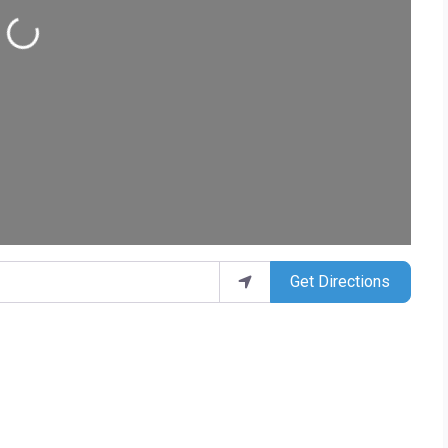
ding...
Get Directions