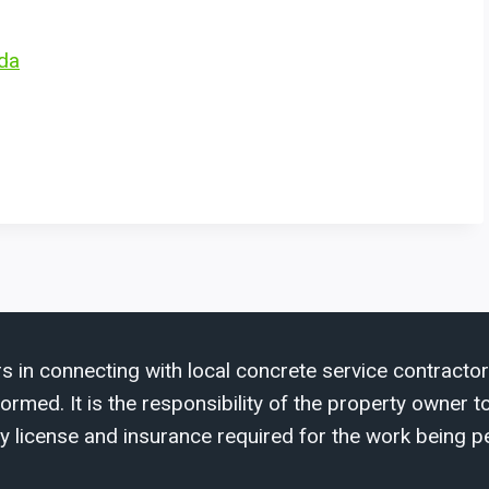
ida
s in connecting with local concrete service contractor
med. It is the responsibility of the property owner to 
y license and insurance required for the work being p