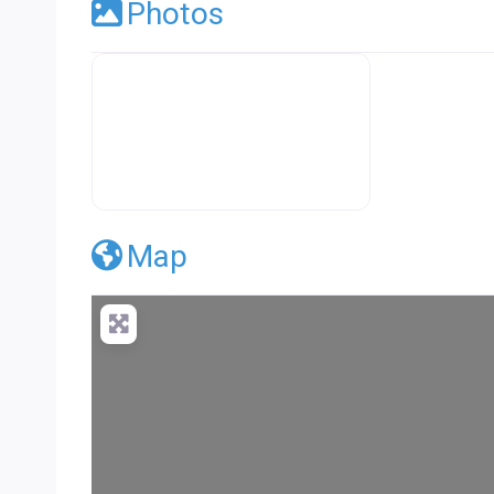
Photos
Premier Concrete Pro Business Default
Map