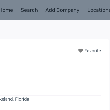
Home
Search
Add Company
Location
Favorite
keland, Florida