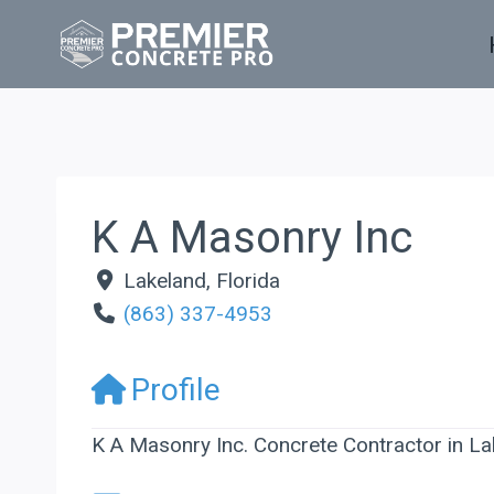
Skip
to
content
K A Masonry Inc
Lakeland
,
Florida
(863) 337-4953
Profile
K A Masonry Inc. Concrete Contractor in La