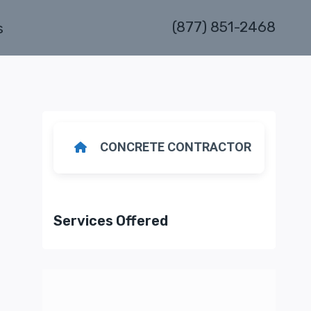
(877) 851-2468
s
CONCRETE CONTRACTOR
Services Offered