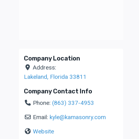
Company Location
Address:
Lakeland
,
Florida
33811
Company Contact Info
Phone:
(863) 337-4953
Email:
kyle
@
kamasonry.com
Website