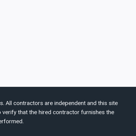
s. All contractors are independent and this site
verify that the hired contractor furnishes the
erformed.