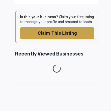
Is this your business?
Claim your free listing
to manage your profile and respond to leads.
Claim This Listing
Recently Viewed Businesses
Loading...