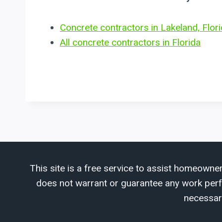
Concrete contractors in Lakeland, Flor
All concrete contractors in Florida
This site is a free service to assist homeowner
does not warrant or guarantee any work perfor
necessar