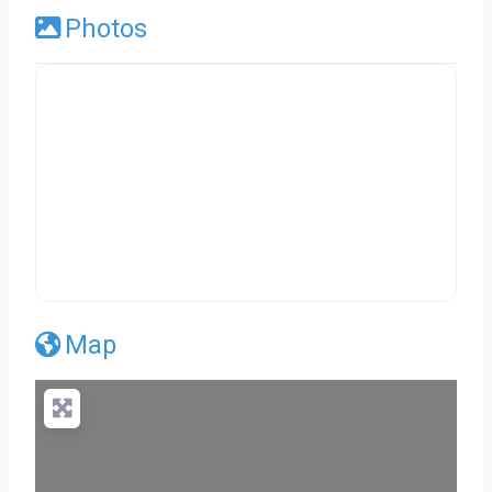
Photos
Map