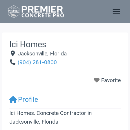
Skip
to
content
Ici Homes
Jacksonville
,
Florida
(904) 281-0800
Favorite
Profile
Ici Homes. Concrete Contractor in
Jacksonville, Florida