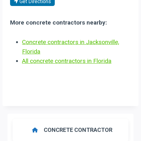
Get Directions
More concrete contractors nearby:
Concrete contractors in Jacksonville,
Florida
All concrete contractors in Florida
CONCRETE CONTRACTOR