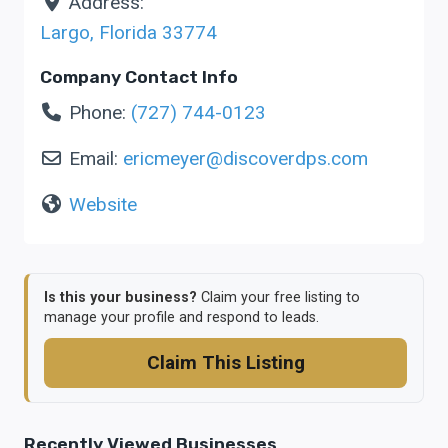
Address:
Largo
,
Florida
33774
Company Contact Info
Phone:
(727) 744-0123
Email:
ericmeyer
@
discoverdps.com
Website
Is this your business?
Claim your free listing to
manage your profile and respond to leads.
Claim This Listing
Recently Viewed Businesses