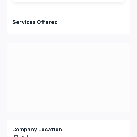
Services Offered
Company Location