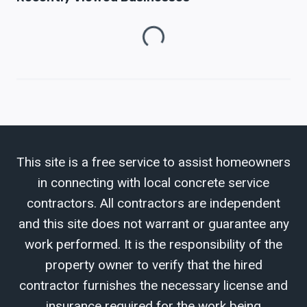
Loading...
This site is a free service to assist homeowners
in connecting with local concrete service
contractors. All contractors are independent
and this site does not warrant or guarantee any
work performed. It is the responsibility of the
property owner to verify that the hired
contractor furnishes the necessary license and
insurance required for the work being