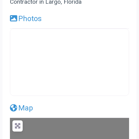
Contractor in Largo, Florida
Photos
Map