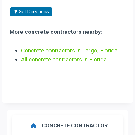
Get Directions
More concrete contractors nearby:
Concrete contractors in Largo, Florida
All concrete contractors in Florida
CONCRETE CONTRACTOR