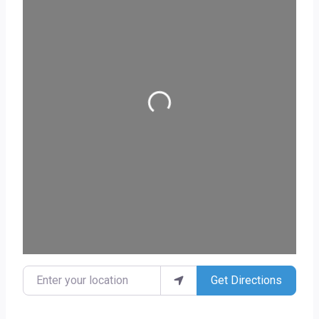
Loading...
Enter your location
Get Directions