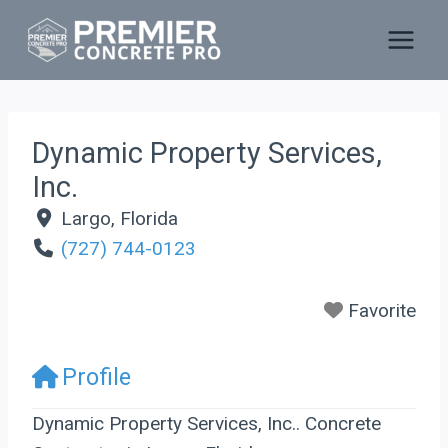
Skip
to
content
Dynamic Property Services,
Inc.
Largo
,
Florida
(727) 744-0123
Favorite
Profile
Dynamic Property Services, Inc.. Concrete