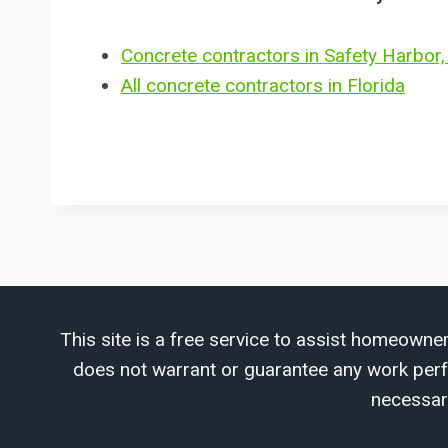
Concrete contractors in Safety Harbor,
All concrete contractors in Florida
This site is a free service to assist homeowner
does not warrant or guarantee any work perfor
necessar