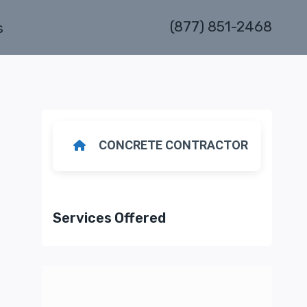
(877) 851-2468
s
CONCRETE CONTRACTOR
Services Offered