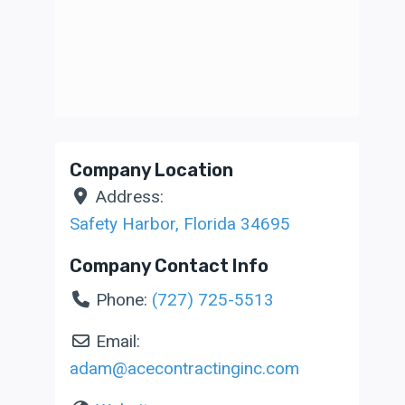
Company Location
Address:
Safety Harbor
,
Florida
34695
Company Contact Info
Phone:
(727) 725-5513
Email:
adam
@
acecontractinginc.com