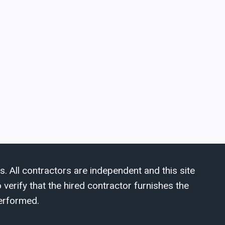
s. All contractors are independent and this site
verify that the hired contractor furnishes the
erformed.