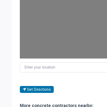
Loa
Enter your location
Get Directions
More concrete contractors nearby: