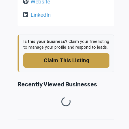
Website
LinkedIn
Is this your business?
Claim your free listing
to manage your profile and respond to leads.
Claim This Listing
Recently Viewed Businesses
Loading...