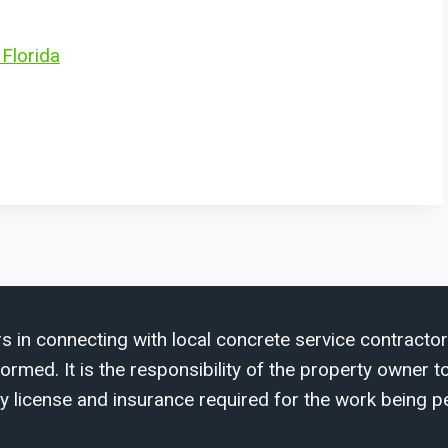
 Florida
s in connecting with local concrete service contractor
med. It is the responsibility of the property owner to 
y license and insurance required for the work being p