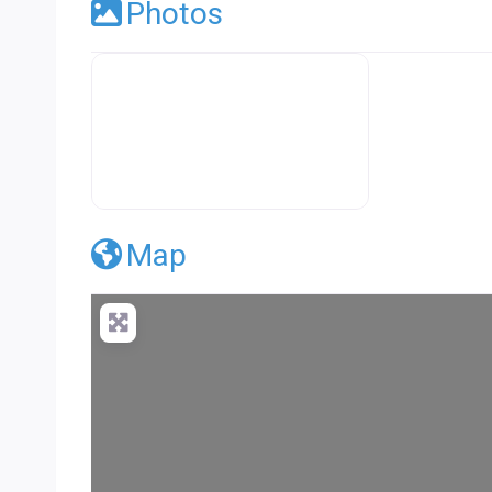
Photos
Premier Concrete Pro Business Default
Map