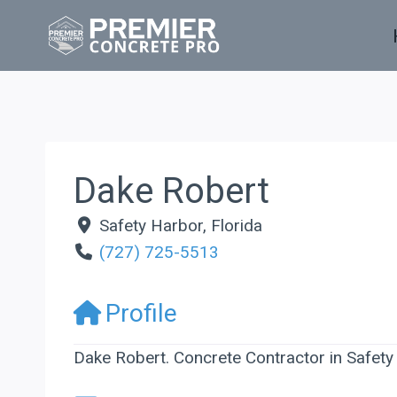
Skip
to
content
Dake Robert
Safety Harbor
,
Florida
(727) 725-5513
Profile
Dake Robert. Concrete Contractor in Safety 