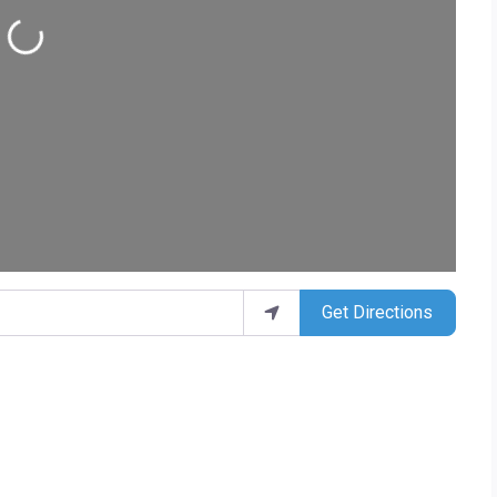
ding...
Get Directions