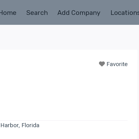
Home
Search
Add Company
Location
Favorite
Harbor, Florida