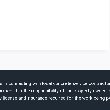
s in connecting with local concrete service contractor
ed. It is the responsibility of the property owner to
 license and insurance required for the work being 