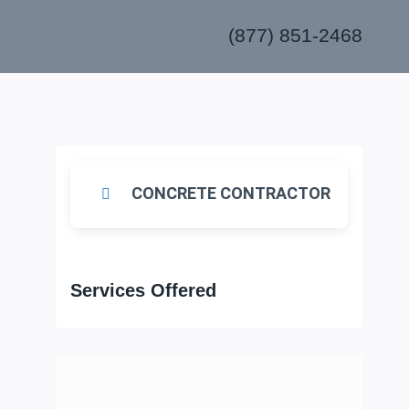
(877) 851-2468
s
CONCRETE CONTRACTOR
Services Offered