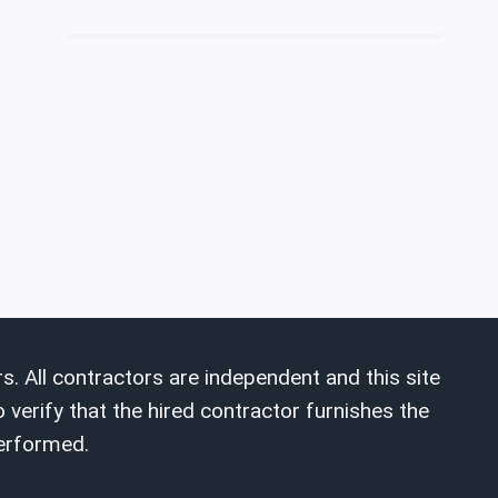
s. All contractors are independent and this site
 verify that the hired contractor furnishes the
performed.