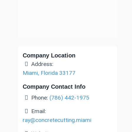
Company Location
Address:
Miami
,
Florida
33177
Company Contact Info
Phone:
(786) 442-1975
Email:
ray
@
concretecutting.miami