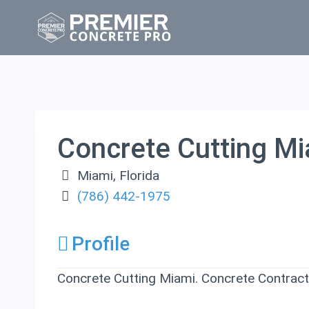
Skip
to
content
Concrete Cutting M
Miami
,
Florida
(786) 442-1975
Profile
Concrete Cutting Miami. Concrete Contracto