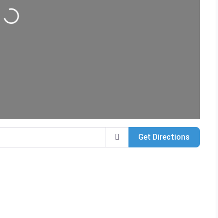
Loading...
Get Directions