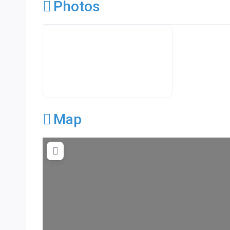
Photos
Premier Concrete Pro Business Default
Map