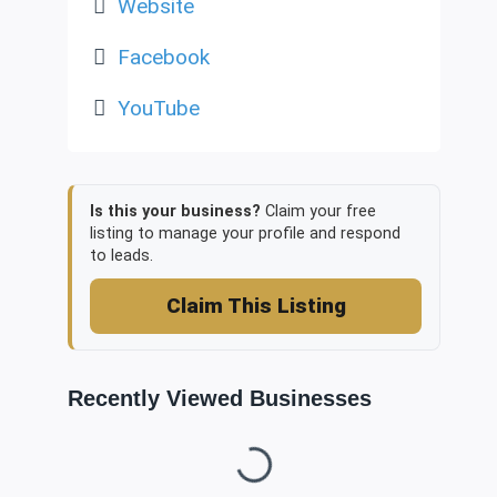
Website
Facebook
YouTube
Is this your business?
Claim your free
listing to manage your profile and respond
to leads.
Claim This Listing
Recently Viewed Businesses
Loading...