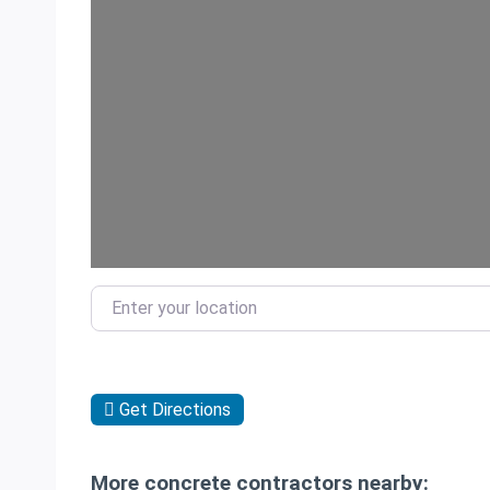
Enter your location
Get Directions
More concrete contractors nearby: