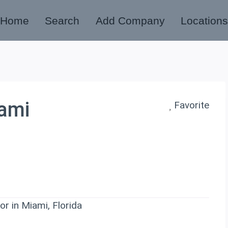
Home
Search
Add Company
Location
iami
Favorite
r in Miami, Florida