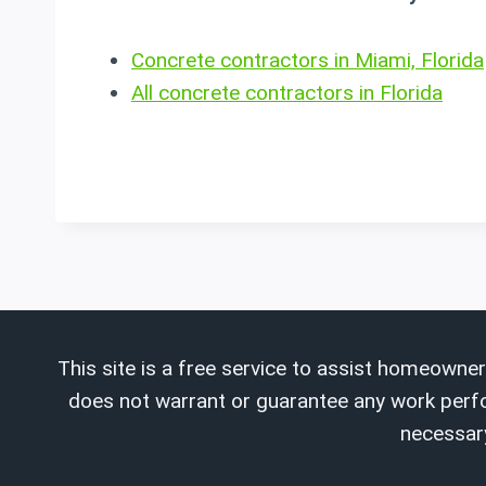
Concrete contractors in Miami, Florida
All concrete contractors in Florida
This site is a free service to assist homeowner
does not warrant or guarantee any work perform
necessary