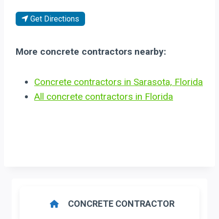
Get Directions
More concrete contractors nearby:
Concrete contractors in Sarasota, Florida
All concrete contractors in Florida
CONCRETE CONTRACTOR