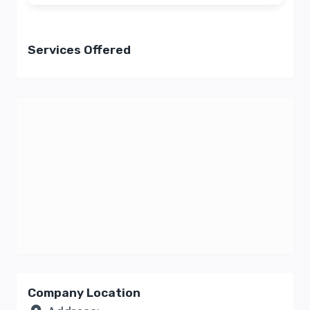
Services Offered
Company Location