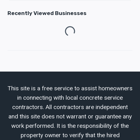
Recently Viewed Businesses
Loading...
This site is a free service to assist homeowners
in connecting with local concrete service
contractors. All contractors are independent
and this site does not warrant or guarantee any
work performed. It is the responsibility of the
property owner to verify that the hired