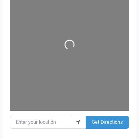
Loading...
Enter your location
Get Directions