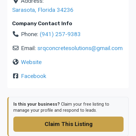
Address:
Sarasota
,
Florida
34236
Company Contact Info
Phone:
(941) 257-9383
Email:
srqconcretesolutions
@
gmail.com
Website
Facebook
Is this your business?
Claim your free listing to
manage your profile and respond to leads.
Claim This Listing