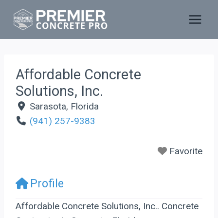
Skip
to
content
Affordable Concrete
Solutions, Inc.
Sarasota
,
Florida
(941) 257-9383
Favorite
Profile
Affordable Concrete Solutions, Inc.. Concrete