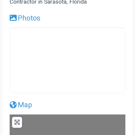
Contractor in Sarasota, Florida
Photos
Map