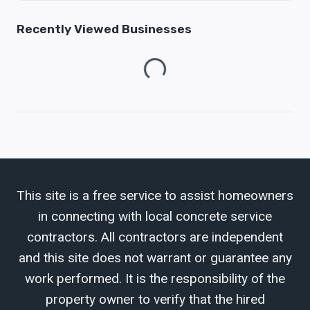
Recently Viewed Businesses
Loading...
This site is a free service to assist homeowners
in connecting with local concrete service
contractors. All contractors are independent
and this site does not warrant or guarantee any
work performed. It is the responsibility of the
property owner to verify that the hired