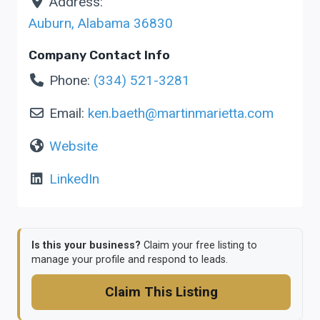
Address:
Auburn
,
Alabama
36830
Company Contact Info
Phone:
(334) 521-3281
Email:
ken.baeth
@
martinmarietta.com
Website
LinkedIn
Is this your business?
Claim your free listing to
manage your profile and respond to leads.
Claim This Listing