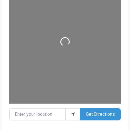
Loading...
Enter your location
Get Directions