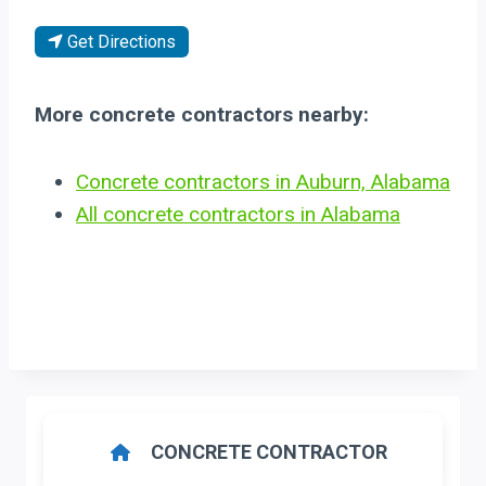
Get Directions
More concrete contractors nearby:
Concrete contractors in Auburn, Alabama
All concrete contractors in Alabama
CONCRETE CONTRACTOR