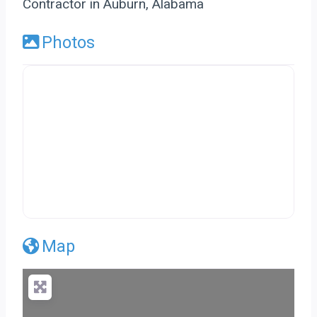
Contractor in Auburn, Alabama
Photos
Map