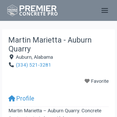
Skip
to
content
Martin Marietta - Auburn
Quarry
Auburn
,
Alabama
(334) 521-3281
Favorite
Profile
Martin Marietta – Auburn Quarry. Concrete