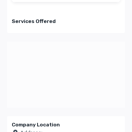
Services Offered
Company Location